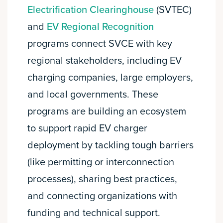
Electrification Clearinghouse
(SVTEC)
and
EV Regional Recognition
programs connect SVCE with key
regional stakeholders, including EV
charging companies, large employers,
and local governments. These
programs are building an ecosystem
to support rapid EV charger
deployment by tackling tough barriers
(like permitting or interconnection
processes), sharing best practices,
and connecting organizations with
funding and technical support.