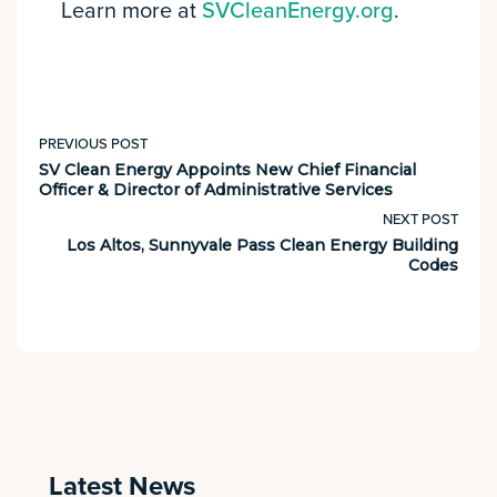
Learn more at
SVCleanEnergy.org
.
PREVIOUS POST
SV Clean Energy Appoints New Chief Financial
Officer & Director of Administrative Services
NEXT POST
Los Altos, Sunnyvale Pass Clean Energy Building
Codes
Latest News