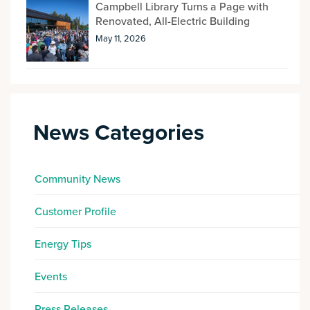
Campbell Library Turns a Page with
Renovated, All-Electric Building
May 11, 2026
News Categories
Community News
Customer Profile
Energy Tips
Events
Press Releases