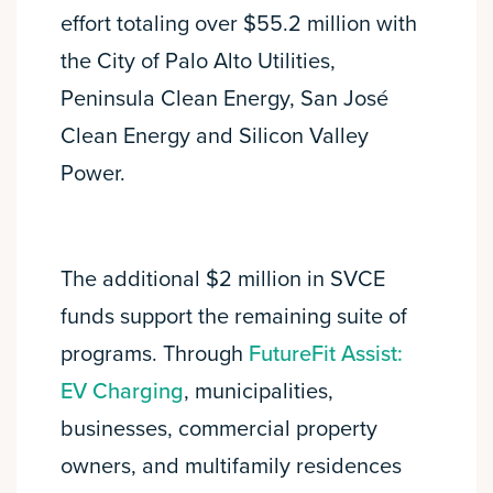
effort totaling over $55.2 million with
the City of Palo Alto Utilities,
Peninsula Clean Energy, San José
Clean Energy and Silicon Valley
Power.
The additional $2 million in SVCE
funds support the remaining suite of
programs. Through
FutureFit Assist:
EV Charging
, municipalities,
businesses, commercial property
owners, and multifamily residences