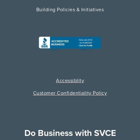
Building Policies & Initiatives
Accessiblity
Customer Confidentiality Policy
Do Business with SVCE