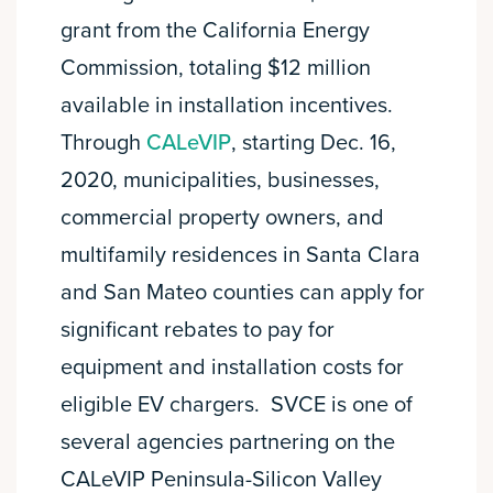
grant from the California Energy
Commission, totaling $12 million
available in installation incentives.
Through
CALeVIP
, starting Dec. 16,
2020, municipalities, businesses,
commercial property owners, and
multifamily residences in Santa Clara
and San Mateo counties can apply for
significant rebates to pay for
equipment and installation costs for
eligible EV chargers. SVCE is one of
several agencies partnering on the
CALeVIP Peninsula-Silicon Valley