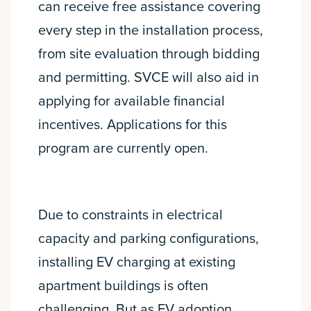
can receive free assistance covering
every step in the installation process,
from site evaluation through bidding
and permitting. SVCE will also aid in
applying for available financial
incentives. Applications for this
program are currently open.
Due to constraints in electrical
capacity and parking configurations,
installing EV charging at existing
apartment buildings is often
challenging. But as EV adoption