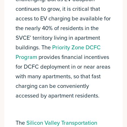
continues to grow, it is critical that
access to EV charging be available for
the nearly 40% of residents in the
SVCE’ territory living in apartment
buildings. The
Priority Zone DCFC
Program
provides financial incentives
for DCFC deployment in or near areas
with many apartments, so that fast
charging can be conveniently
accessed by apartment residents.
The
Silicon Valley Transportation