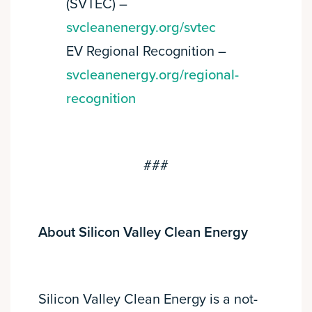
(SVTEC) –
svcleanenergy.org/svtec
EV Regional Recognition –
svcleanenergy.org/regional-
recognition
###
About Silicon Valley Clean Energy
Silicon Valley Clean Energy is a not-