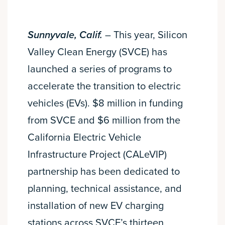
Sunnyvale, Calif.
– This year, Silicon
Valley Clean Energy (SVCE) has
launched a series of programs to
accelerate the transition to electric
vehicles (EVs). $8 million in funding
from SVCE and $6 million from the
California Electric Vehicle
Infrastructure Project (CALeVIP)
partnership has been dedicated to
planning, technical assistance, and
installation of new EV charging
stations across SVCE’s thirteen