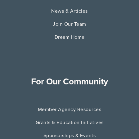
News & Articles
Join Our Team
Dream Home
For Our Community
Member Agency Resources
Grants & Education Initiatives
Sponsorships & Events