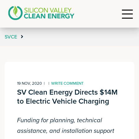
SVCE
19 NOV, 2020
|
|
WRITE COMMENT
SV Clean Energy Directs $14M
to Electric Vehicle Charging
Funding for planning, technical
assistance, and installation support