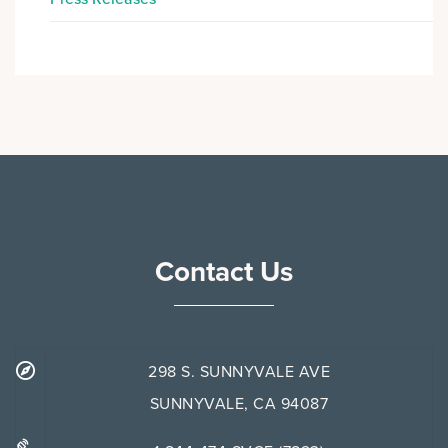
Contact Us
298 S. SUNNYVALE AVE
SUNNYVALE, CA 94087