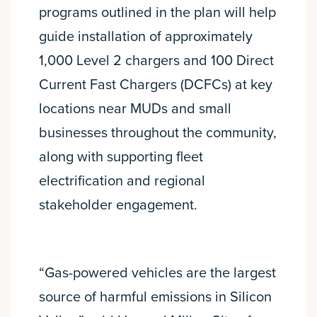
programs outlined in the plan will help
guide installation of approximately
1,000 Level 2 chargers and 100 Direct
Current Fast Chargers (DCFCs) at key
locations near MUDs and small
businesses throughout the community,
along with supporting fleet
electrification and regional
stakeholder engagement.
“Gas-powered vehicles are the largest
source of harmful emissions in Silicon