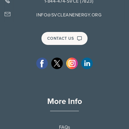
1-844-474-SVCE (7823)
INFO@SVCLEANENERGY.ORG
CONTACT US
More Info
FAQs