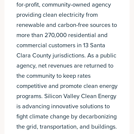
for-profit, community-owned agency
providing clean electricity from
renewable and carbon-free sources to
more than 270,000 residential and
commercial customers in 13 Santa
Clara County jurisdictions. As a public
agency, net revenues are returned to
the community to keep rates
competitive and promote clean energy
programs. Silicon Valley Clean Energy
is advancing innovative solutions to
fight climate change by decarbonizing
the grid, transportation, and buildings.