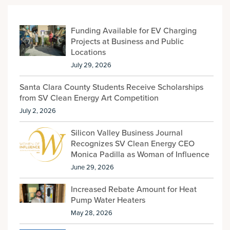
Funding Available for EV Charging
Projects at Business and Public
Locations
July 29, 2026
Santa Clara County Students Receive Scholarships
from SV Clean Energy Art Competition
July 2, 2026
Silicon Valley Business Journal
Recognizes SV Clean Energy CEO
Monica Padilla as Woman of Influence
June 29, 2026
Increased Rebate Amount for Heat
Pump Water Heaters
May 28, 2026