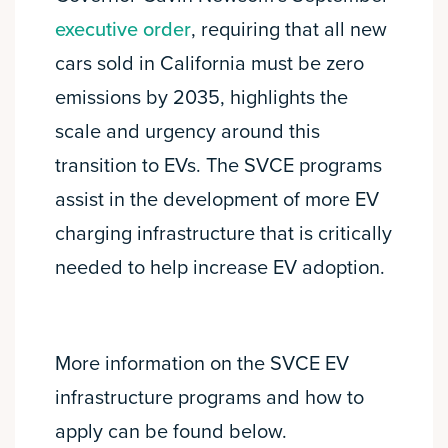
executive order
, requiring that all new
cars sold in California must be zero
emissions by 2035, highlights the
scale and urgency around this
transition to EVs. The SVCE programs
assist in the development of more EV
charging infrastructure that is critically
needed to help increase EV adoption.
More information on the SVCE EV
infrastructure programs and how to
apply can be found below.