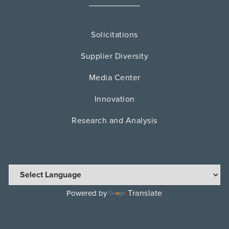
Solicitations
Supplier Diversity
Media Center
Innovation
Research and Analysis
Translate
Powered by