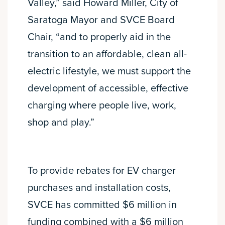
Valley,” said Howard Miller, City of
Saratoga Mayor and SVCE Board
Chair, “and to properly aid in the
transition to an affordable, clean all-
electric lifestyle, we must support the
development of accessible, effective
charging where people live, work,
shop and play.”
To provide rebates for EV charger
purchases and installation costs,
SVCE has committed $6 million in
funding combined with a $6 million