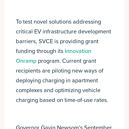
To test novel solutions addressing
critical EV infrastructure development
barriers, SVCE is providing grant
funding through its
Innovation
Onramp
program. Current grant
recipients are piloting new ways of
deploying charging in apartment
complexes and optimizing vehicle
charging based on time-of-use rates.
Governor Gavin Newsom’s September