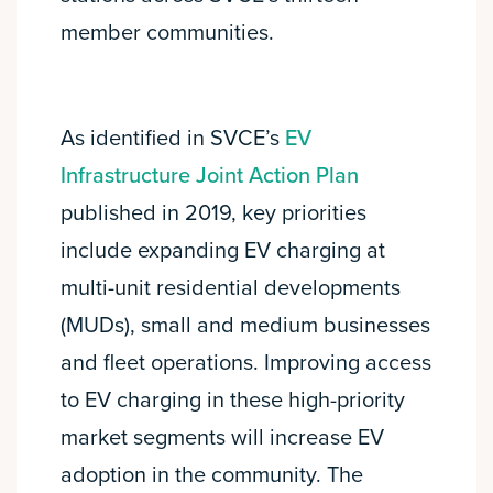
member communities.
As identified in SVCE’s
EV
Infrastructure Joint Action Plan
published in 2019, key priorities
include expanding EV charging at
multi-unit residential developments
(MUDs), small and medium businesses
and fleet operations. Improving access
to EV charging in these high-priority
market segments will increase EV
adoption in the community. The