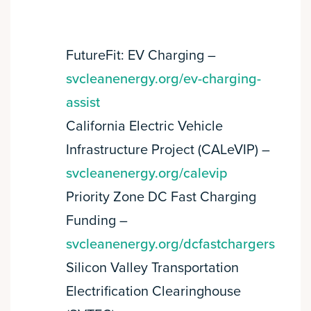
FutureFit: EV Charging –
svcleanenergy.org/ev-charging-
assist
California Electric Vehicle
Infrastructure Project (CALeVIP) –
svcleanenergy.org/calevip
Priority Zone DC Fast Charging
Funding –
svcleanenergy.org/dcfastchargers
Silicon Valley Transportation
Electrification Clearinghouse