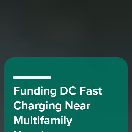
Funding DC Fast
Charging Near
Multifamily