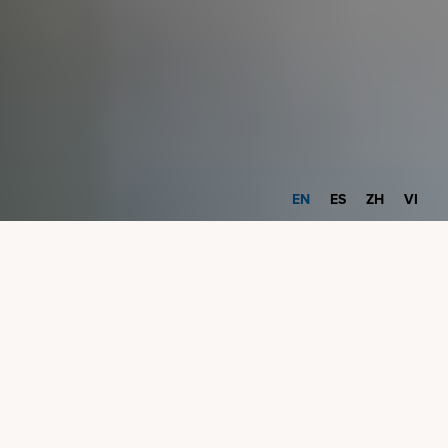
EN
ES
ZH
VI