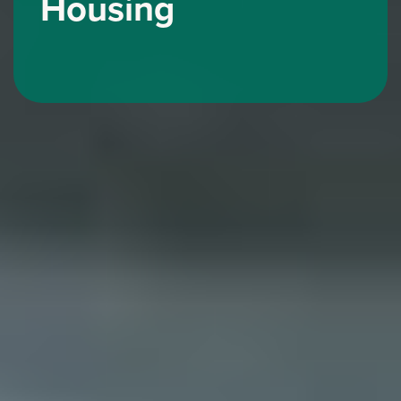
Housing