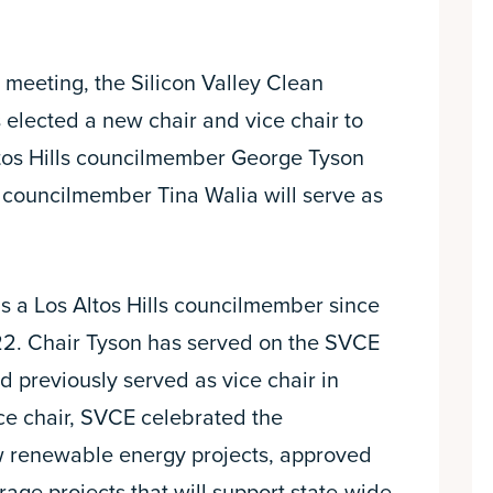
 meeting, the Silicon Valley Clean
 elected a new chair and vice chair to
ltos Hills councilmember George Tyson
a councilmember Tina Walia will serve as
 a Los Altos Hills councilmember since
2. Chair Tyson has served on the SVCE
d previously served as vice chair in
ce chair, SVCE celebrated the
w renewable energy projects, approved