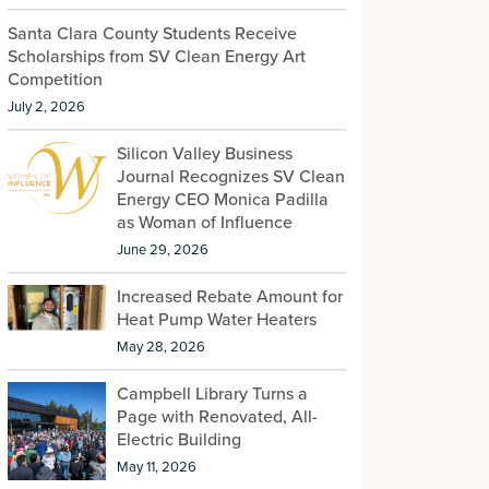
Santa Clara County Students Receive
Scholarships from SV Clean Energy Art
Competition
July 2, 2026
Silicon Valley Business
Journal Recognizes SV Clean
Energy CEO Monica Padilla
as Woman of Influence
June 29, 2026
Increased Rebate Amount for
Heat Pump Water Heaters
May 28, 2026
Campbell Library Turns a
Page with Renovated, All-
Electric Building
May 11, 2026