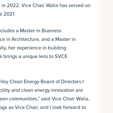
 in 2022. Vice Chair Walia has served on
e 2021.
cludes a Master in Business
ce in Architecture, and a Master in
ly, her experience in building
is brings a unique lens to SVCE
lley Clean Energy Board of Directors I
ability and clean energy innovation are
rteen communities,” said Vice Chair Walia.
ga as Vice Chair, and I look forward to