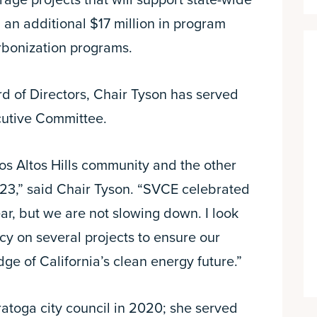
rage projects that will support state-wide
 an additional $17 million in program
bonization programs.
d of Directors, Chair Tyson has served
cutive Committee.
os Altos Hills community and the other
23,” said Chair Tyson. “SVCE celebrated
ar, but we are not slowing down. I look
cy on several projects to ensure our
ge of California’s clean energy future.”
ratoga city council in 2020; she served