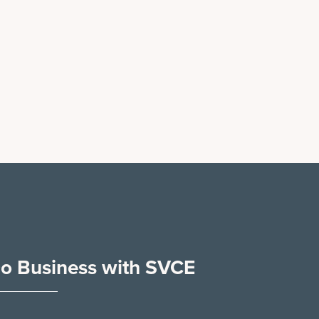
o Business with SVCE