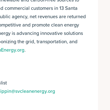
 renewable and carbon-free sources to
nd commercial customers in 13 Santa
public agency, net revenues are returned
competitive and promote clean energy
nergy is advancing innovative solutions
onizing the grid, transportation, and
Energy.org
.
list
pippin@svcleanenergy.org