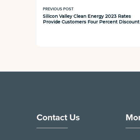
PREVIOUS POST
Silicon Valley Clean Energy 2023 Rates
Provide Customers Four Percent Discount
Contact Us
Mor