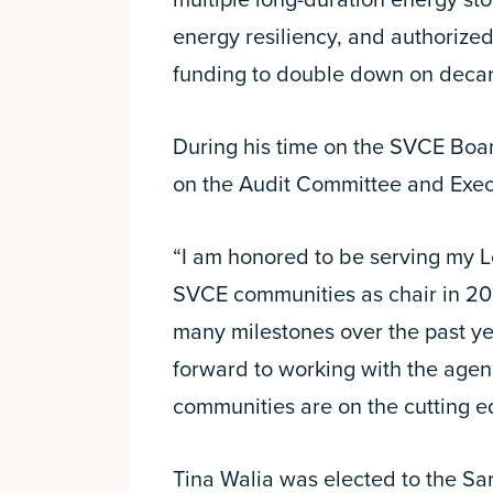
multiple long-duration energy sto
energy resiliency, and authorized
funding to double down on decar
During his time on the SVCE Boar
on the Audit Committee and Exe
“I am honored to be serving my L
SVCE communities as chair in 20
many milestones over the past ye
forward to working with the agen
communities are on the cutting ed
Tina Walia was elected to the Sa