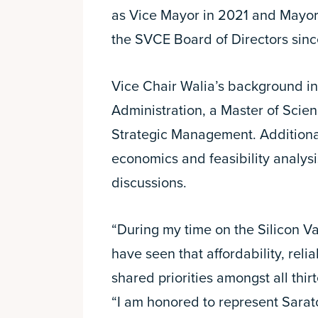
as Vice Mayor in 2021 and Mayor
the SVCE Board of Directors sinc
Vice Chair Walia’s background in
Administration, a Master of Scien
Strategic Management. Additional
economics and feasibility analys
discussions.
“During my time on the Silicon Va
have seen that affordability, reli
shared priorities amongst all thi
“I am honored to represent Sarato