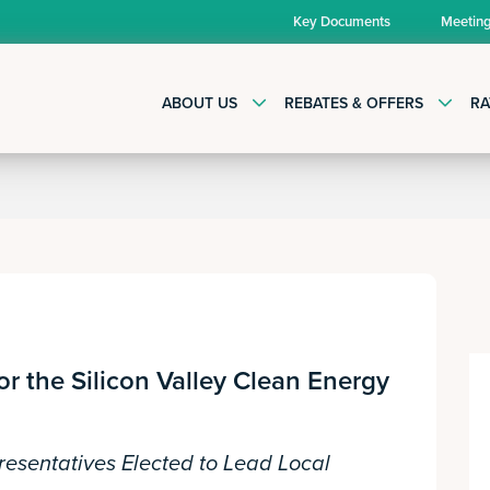
Key Documents
Meetin
ABOUT US
REBATES & OFFERS
RA
or the Silicon Valley Clean Energy
resentatives Elected to Lead Local