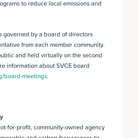
rograms to reduce local emissions and
s governed by a board of directors
sentative from each member community.
ublic and held virtually on the second
re information about SVCE board
g/board-meetings
.
gy
 not-for-profit, community-owned agency