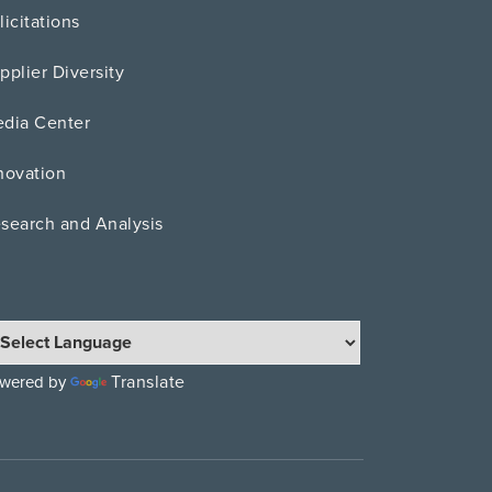
licitations
pplier Diversity
dia Center
novation
search and Analysis
Translate
wered by