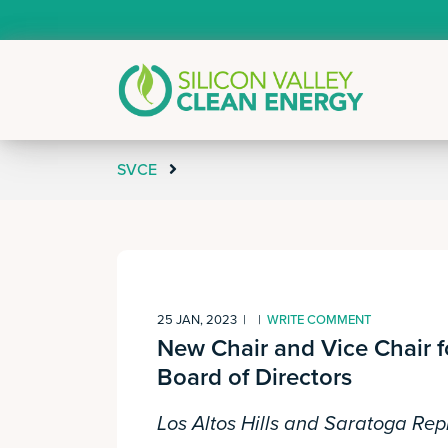
SVCE
25 JAN, 2023
|
|
WRITE COMMENT
New Chair and Vice Chair f
Board of Directors
Los Altos Hills and Saratoga Rep