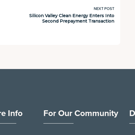
NEXT POST
Silicon Valley Clean Energy Enters Into
Second Prepayment Transaction
e Info
For Our Community
D