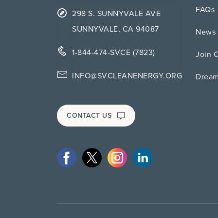
FAQs
298 S. SUNNYVALE AVE
SUNNYVALE, CA 94087
News 
1-844-474-SVCE (7823)
Join 
INFO@SVCLEANENERGY.ORG
Drea
CONTACT US