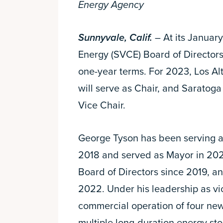
Energy Agency
Sunnyvale, Calif.
– At its January
Energy (SVCE) Board of Directors
one-year terms. For 2023, Los A
will serve as Chair, and Saratog
Vice Chair.
George Tyson has been serving as
2018 and served as Mayor in 202
Board of Directors since 2019, an
2022. Under his leadership as vi
commercial operation of four ne