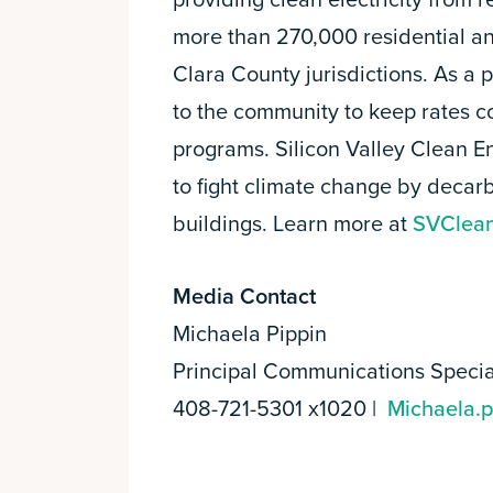
providing clean electricity from
more than 270,000 residential a
Clara County jurisdictions. As a 
to the community to keep rates 
programs. Silicon Valley Clean E
to fight climate change by decarb
buildings. Learn more at
SVClean
Media Contact
Michaela Pippin
Principal Communications Specia
408-721-5301 x1020 |
Michaela.