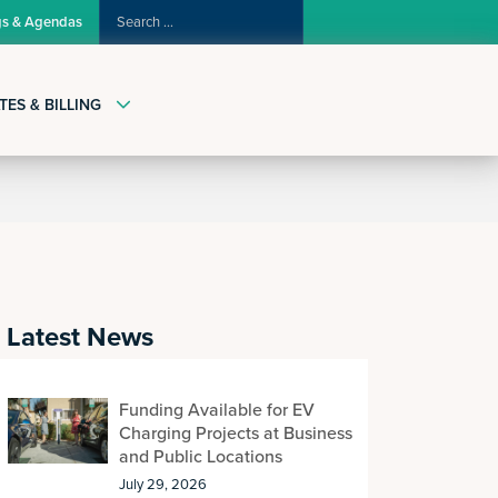
SEARCH
gs & Agendas
FOR:
TES & BILLING
Latest News
Funding Available for EV
Charging Projects at Business
and Public Locations
July 29, 2026