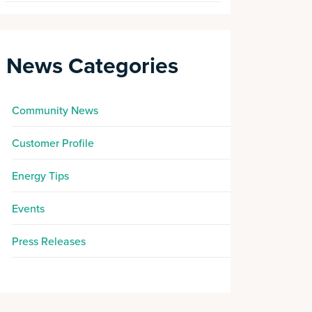
News Categories
Community News
Customer Profile
Energy Tips
Events
Press Releases