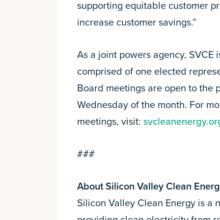
supporting equitable customer p
increase customer savings.”
As a joint powers agency, SVCE i
comprised of one elected repre
Board meetings are open to the p
Wednesday of the month. For mo
meetings, visit:
svcleanenergy.or
###
About Silicon Valley Clean Ener
Silicon Valley Clean Energy is a