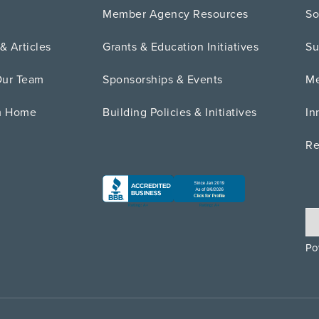
Member Agency Resources
So
& Articles
Grants & Education Initiatives
Su
Our Team
Sponsorships & Events
Me
m Home
Building Policies & Initiatives
In
Re
Po