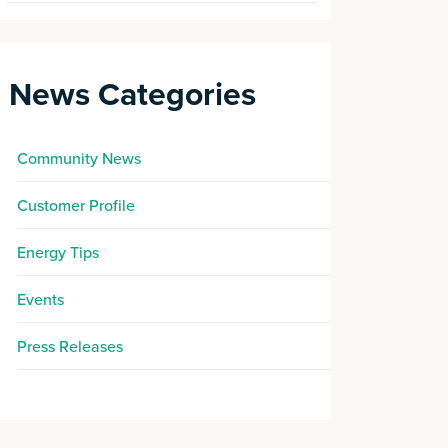
News Categories
Community News
Customer Profile
Energy Tips
Events
Press Releases