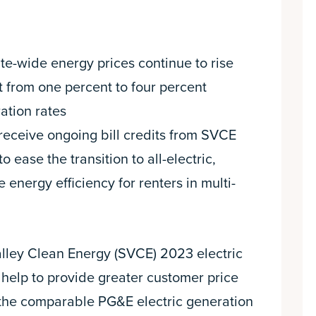
te-wide energy prices continue to rise
t from one percent to four percent
ation rates
eceive ongoing bill credits from SVCE
ase the transition to all-electric,
 energy efficiency for renters in multi-
alley Clean Energy (SVCE) 2023 electric
, help to provide greater customer price
 the comparable PG&E electric generation