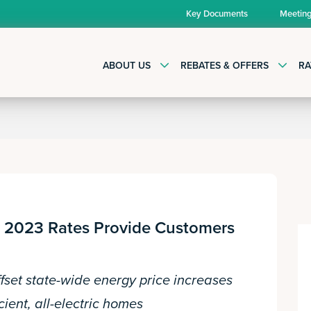
Key Documents
Meetin
ABOUT US
REBATES & OFFERS
RA
gy 2023 Rates Provide Customers
fset state-wide energy price increases
cient, all-electric homes