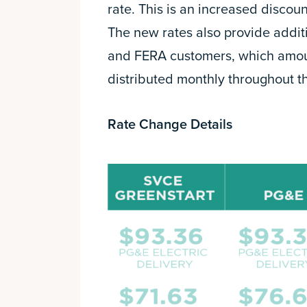
rate. This is an increased discou
The new rates also provide addit
and FERA customers, which amount
distributed monthly throughout th
Rate Change Details