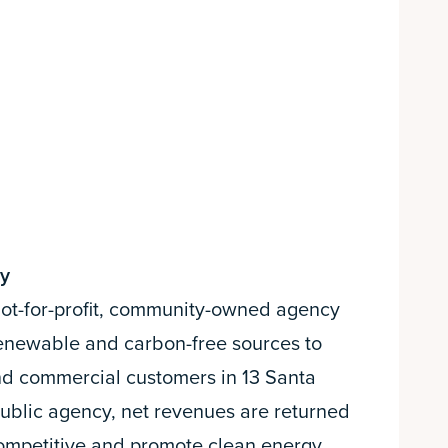
gy
 not-for-profit, community-owned agency
 renewable and carbon-free sources to
nd commercial customers in 13 Santa
public agency, net revenues are returned
competitive and promote clean energy