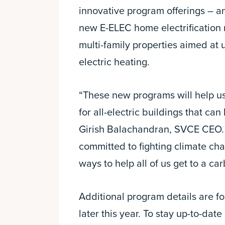
innovative program offerings – a
new E-ELEC home electrification r
multi-family properties aimed at 
electric heating.
“These new programs will help us
for all-electric buildings that can
Girish Balachandran, SVCE CEO.
committed to fighting climate ch
ways to help all of us get to a car
Additional program details are f
later this year. To stay up-to-date