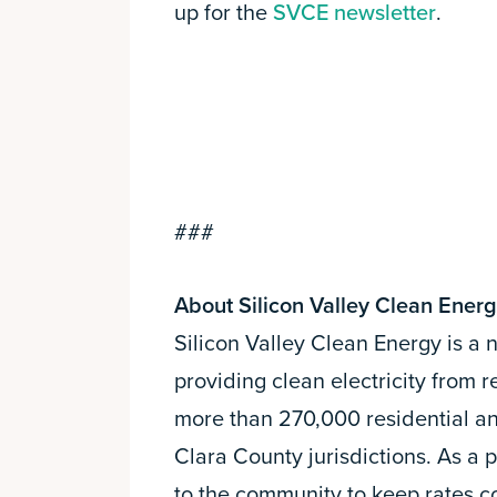
up for the
SVCE newsletter
.
###
About Silicon Valley Clean Ener
Silicon Valley Clean Energy is a
providing clean electricity from
more than 270,000 residential a
Clara County jurisdictions. As a 
to the community to keep rates 