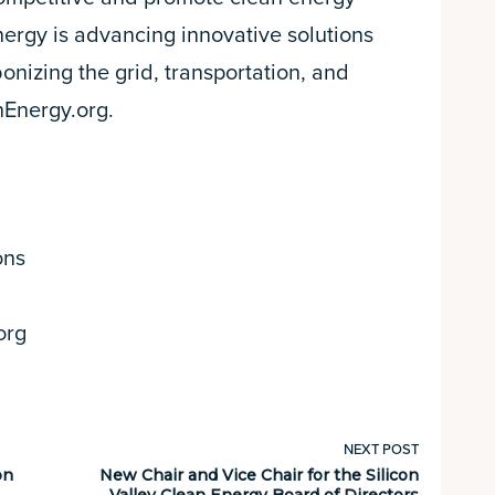
nergy is advancing innovative solutions
onizing the grid, transportation, and
nEnergy.org.
ons
org
NEXT POST
on
New Chair and Vice Chair for the Silicon