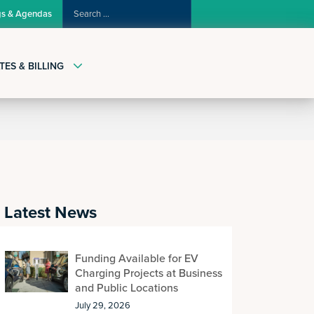
SEARCH
gs & Agendas
FOR:
TES & BILLING
Latest News
Funding Available for EV
Charging Projects at Business
and Public Locations
July 29, 2026