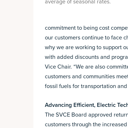
average of seasonal rates.
commitment to being cost compet
our customers continue to face ch
why we are working to support 
with added discounts and progr
Vice Chair. “We are also committ
customers and communities meet 
fossil fuels for transportation and
Advancing Efficient, Electric Tec
The SVCE Board approved returnin
customers through the increased