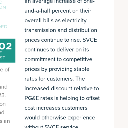
an average increase of one-
and-a-half percent on their
overall bills as electricity
transmission and distribution
prices continue to rise. SVCE
continues to deliver on its
commitment to competitive
prices by providing stable
e of
rates for customers. The
and
increased discount relative to
23.
PG&E rates is helping to offset
 on
cost increases customers
nd
would otherwise experience
is an
without SVCE service.