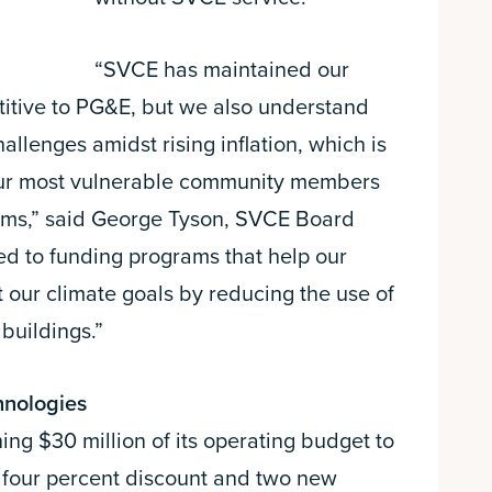
“SVCE has maintained our
itive to PG&E, but we also understand
allenges amidst rising inflation, which is
our most vulnerable community members
ams,” said George Tyson, SVCE Board
ed to funding programs that help our
our climate goals by reducing the use of
 buildings.”
hnologies
g $30 million of its operating budget to
 four percent discount and two new