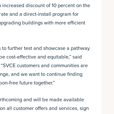
n increased discount of 10 percent on the
ate and a direct-install program for
upgrading buildings with more efficient
 to further test and showcase a pathway
 be cost-effective and equitable,” said
 “SVCE customers and communities are
ange, and we want to continue finding
bon-free future together.”
orthcoming and will be made available
 on all customer offers and services, sign