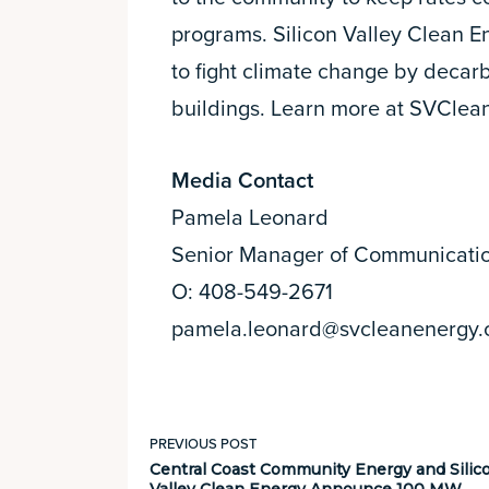
programs. Silicon Valley Clean E
to fight climate change by decarb
buildings. Learn more at SVClea
Media Contact
Pamela Leonard
Senior Manager of Communicati
O: 408-549-2671
pamela.leonard@svcleanenergy.
PREVIOUS POST
Central Coast Community Energy and Silic