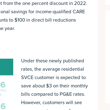
nt from the one percent discount in 2022.
ional savings for income-qualified CARE
s to $100 in direct bill reductions
e year.
Under these newly published
rates, the average residential
SVCE customer is expected to
save about $3 on their monthly
bills compared to PG&E rates.
However, customers will see