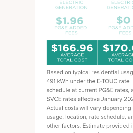
Based on typical residential usag
491 kWh under the E-TOUC rate
schedule at current PG&E rates, 
SVCE rates effective January 20
Actual costs will vary depending
usage, location, rate schedule, a
other factors. Estimate provided 