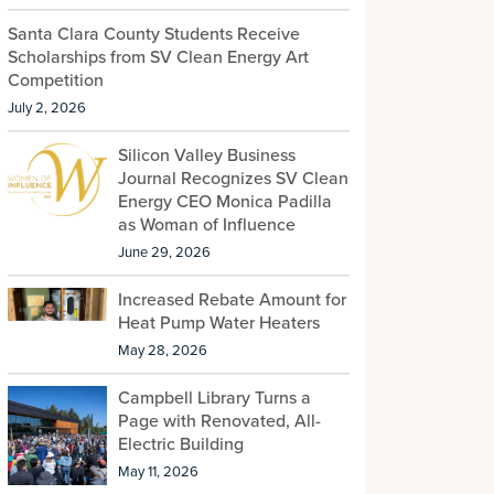
Santa Clara County Students Receive
Scholarships from SV Clean Energy Art
Competition
July 2, 2026
Silicon Valley Business
Journal Recognizes SV Clean
Energy CEO Monica Padilla
as Woman of Influence
June 29, 2026
Increased Rebate Amount for
Heat Pump Water Heaters
May 28, 2026
Campbell Library Turns a
Page with Renovated, All-
Electric Building
May 11, 2026