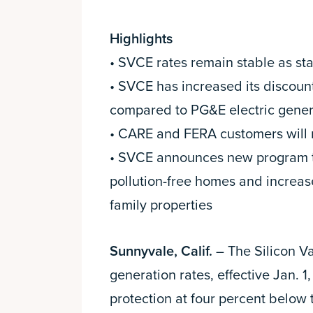
Highlights
• SVCE rates remain stable as sta
• SVCE has increased its discoun
compared to PG&E electric gener
• CARE and FERA customers will r
• SVCE announces new program to e
pollution-free homes and increase
family properties
Sunnyvale, Calif.
– The Silicon V
generation rates, effective Jan. 1
protection at four percent below