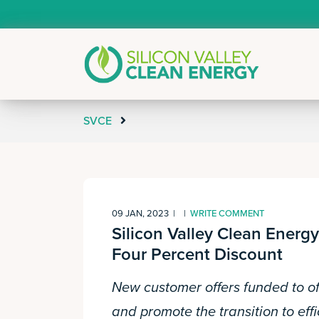
SVCE
09 JAN, 2023
|
|
WRITE COMMENT
Silicon Valley Clean Ener
Four Percent Discount
New customer offers funded to of
and promote the transition to effi