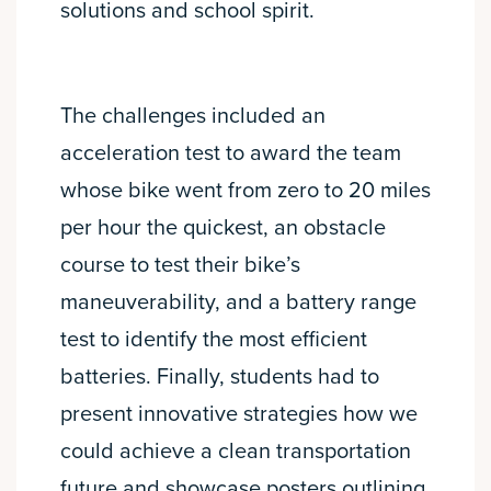
solutions and school spirit.
The challenges included an
acceleration test to award the team
whose bike went from zero to 20 miles
per hour the quickest, an obstacle
course to test their bike’s
maneuverability, and a battery range
test to identify the most efficient
batteries. Finally, students had to
present innovative strategies how we
could achieve a clean transportation
future and showcase posters outlining