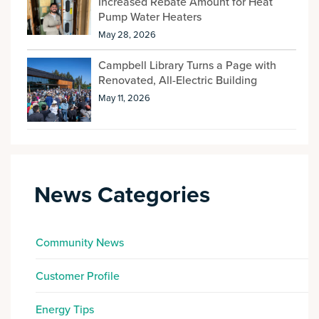
Increased Rebate Amount for Heat
Pump Water Heaters
May 28, 2026
Campbell Library Turns a Page with
Renovated, All-Electric Building
May 11, 2026
News Categories
Community News
Customer Profile
Energy Tips