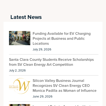
Latest News
Funding Available for EV Charging
Projects at Business and Public
Locations
July 29, 2026
Santa Clara County Students Receive Scholarships
from SV Clean Energy Art Competition
July 2, 2026
Silicon Valley Business Journal
Recognizes SV Clean Energy CEO
Monica Padilla as Woman of Influence
June 29, 2026