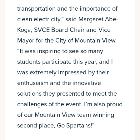
transportation and the importance of
clean electricity,” said Margaret Abe-
Koga, SVCE Board Chair and Vice
Mayor for the City of Mountain View.
“It was inspiring to see so many
students participate this year, and I
was extremely impressed by their
enthusiasm and the innovative
solutions they presented to meet the
challenges of the event. I’m also proud
of our Mountain View team winning
second place, Go Spartans!”