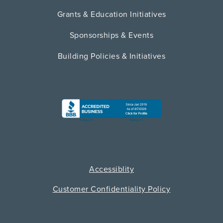
Grants & Education Initiatives
Sponsorships & Events
Building Policies & Initiatives
Accessiblity
Customer Confidentiality Policy