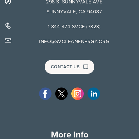
298 S. SUNNYVALE AVE
SUNNYVALE, CA 94087
1-844-474-SVCE (7823)
INFO@SVCLEANENERGY.ORG
CONTACT US
More Info