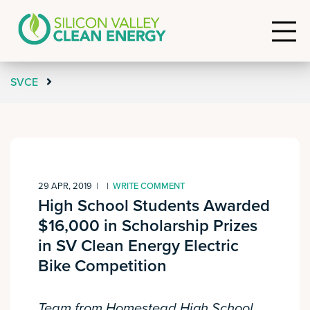
SVCE
29 APR, 2019
|
|
WRITE COMMENT
High School Students Awarded
$16,000 in Scholarship Prizes
in SV Clean Energy Electric
Bike Competition
Team from Homestead High School