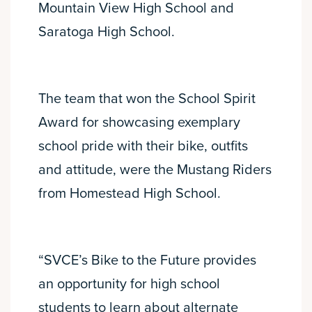
Mountain View High School and
Saratoga High School.
The team that won the School Spirit
Award for showcasing exemplary
school pride with their bike, outfits
and attitude, were the Mustang Riders
from Homestead High School.
“SVCE’s Bike to the Future provides
an opportunity for high school
students to learn about alternate