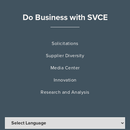
Do Business with SVCE
Solicitations
Supplier Diversity
Media Center
Innovation
Research and Analysis