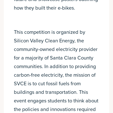
how they built their e-bikes.
This competition is organized by
Silicon Valley Clean Energy, the
community-owned electricity provider
for a majority of Santa Clara County
communities. In addition to providing
carbon-free electricity, the mission of
SVCE is to cut fossil fuels from
buildings and transportation. This
event engages students to think about
the policies and innovations required