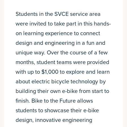
Students in the SVCE service area
were invited to take part in this hands-
on learning experience to connect
design and engineering in a fun and
unique way. Over the course of a few
months, student teams were provided
with up to $1,000 to explore and learn
about electric bicycle technology by
building their own e-bike from start to
finish. Bike to the Future allows
students to showcase their e-bike
design, innovative engineering