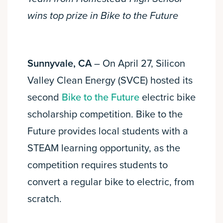
wins top prize in Bike to the Future
Sunnyvale, CA
– On April 27, Silicon
Valley Clean Energy (SVCE) hosted its
second
Bike to the Future
electric bike
scholarship competition. Bike to the
Future provides local students with a
STEAM learning opportunity, as the
competition requires students to
convert a regular bike to electric, from
scratch.