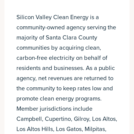
Silicon Valley Clean Energy is a
community-owned agency serving the
majority of Santa Clara County
communities by acquiring clean,
carbon-free electricity on behalf of
residents and businesses. As a public
agency, net revenues are returned to
the community to keep rates low and
promote clean energy programs.
Member jurisdictions include
Campbell, Cupertino, Gilroy, Los Altos,
Los Altos Hills, Los Gatos, Milpitas,