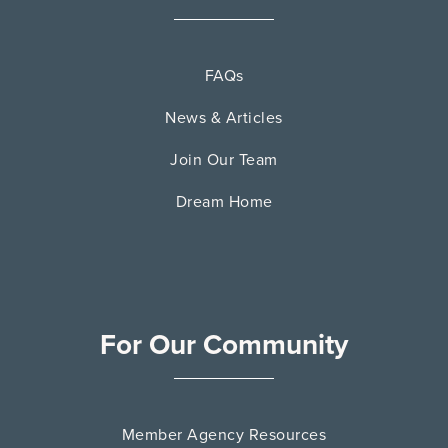
FAQs
News & Articles
Join Our Team
Dream Home
For Our Community
Member Agency Resources