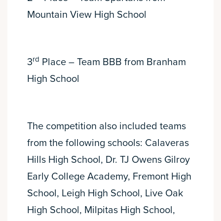
Mountain View High School
rd
3
Place – Team BBB from Branham
High School
The competition also included teams
from the following schools: Calaveras
Hills High School, Dr. TJ Owens Gilroy
Early College Academy, Fremont High
School, Leigh High School, Live Oak
High School, Milpitas High School,