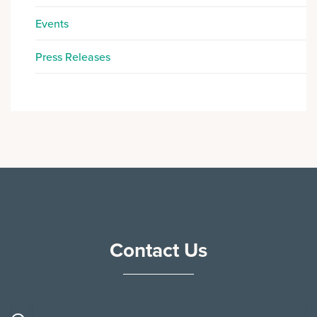
Events
Press Releases
Contact Us