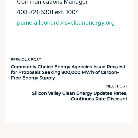
Communications Manager
408-721-5301 ext. 1004
pamela.leonard@svcleanenergy.org
PREVIOUS POST
Community Choice Energy Agencies Issue Request
for Proposals Seeking 800,000 MWh of Carbon-
Free Energy Supply
NEXT POST
Silicon Valley Clean Energy Updates Rates,
Continues Rate Discount