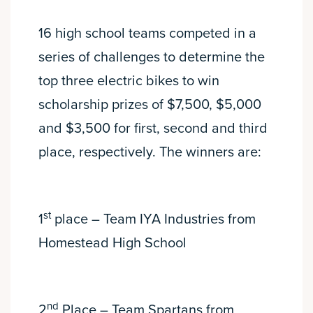
16 high school teams competed in a
series of challenges to determine the
top three electric bikes to win
scholarship prizes of $7,500, $5,000
and $3,500 for first, second and third
place, respectively. The winners are:
st
1
place – Team IYA Industries from
Homestead High School
nd
2
Place – Team Spartans from