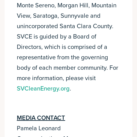
Monte Sereno, Morgan Hill, Mountain
View, Saratoga, Sunnyvale and
unincorporated Santa Clara County.
SVCE is guided by a Board of
Directors, which is comprised of a
representative from the governing
body of each member community. For
more information, please visit
SVCleanEnergy.org
.
MEDIA CONTACT
Pamela Leonard