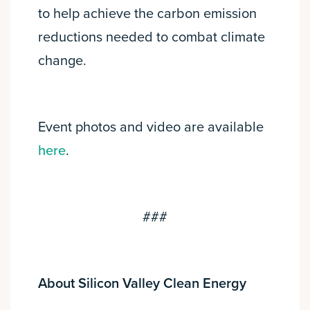
to help achieve the carbon emission
reductions needed to combat climate
change.
Event photos and video are available
here
.
###
About Silicon Valley Clean Energy