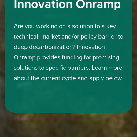
Innovation Onramp
Are you working on a solution to a key
technical, market and/or policy barrier to
deep decarbonization? Innovation
Onramp provides funding for promising
solutions to specific barriers. Learn more
about the current cycle and apply below.