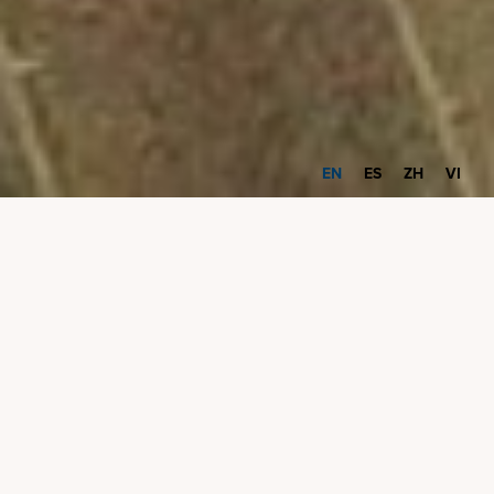
EN
ES
ZH
VI
Innovation Onramp
Fall 2024 Cycle
The Innovation Onramp program is