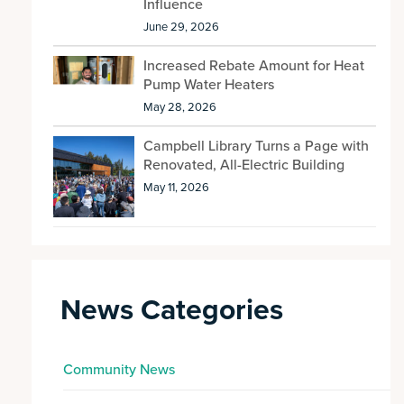
Influence
June 29, 2026
Increased Rebate Amount for Heat
Pump Water Heaters
May 28, 2026
Campbell Library Turns a Page with
Renovated, All-Electric Building
May 11, 2026
News Categories
Community News