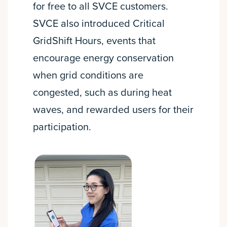
for free to all SVCE customers.
SVCE also introduced Critical
GridShift Hours, events that
encourage energy conservation
when grid conditions are
congested, such as during heat
waves, and rewarded users for their
participation.