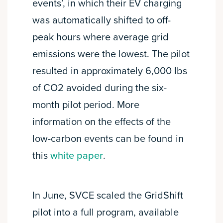
events’, in which their EV charging
was automatically shifted to off-
peak hours where average grid
emissions were the lowest. The pilot
resulted in approximately 6,000 lbs
of CO2 avoided during the six-
month pilot period. More
information on the effects of the
low-carbon events can be found in
this
white paper
.
In June, SVCE scaled the GridShift
pilot into a full program, available