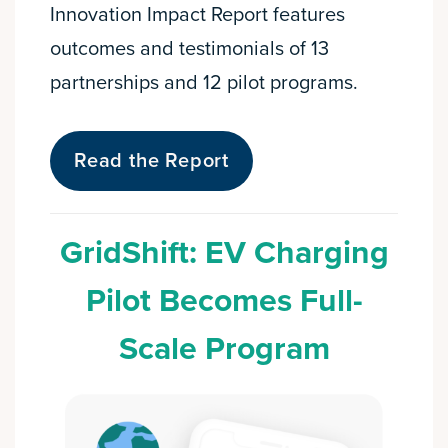
Innovation Impact Report features
outcomes and testimonials of 13
partnerships and 12 pilot programs.
Read the Report
GridShift: EV Charging
Pilot Becomes Full-
Scale Program