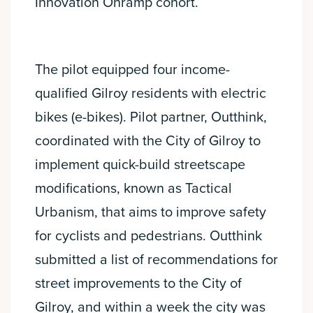
Innovation Onramp cohort.
The pilot equipped four income-
qualified Gilroy residents with electric
bikes (e-bikes). Pilot partner, Outthink,
coordinated with the City of Gilroy to
implement quick-build streetscape
modifications, known as Tactical
Urbanism, that aims to improve safety
for cyclists and pedestrians. Outthink
submitted a list of recommendations for
street improvements to the City of
Gilroy, and within a week the city was