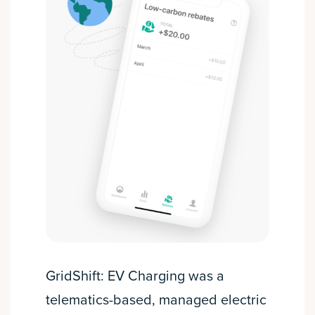
GridShift: EV Charging was a
telematics-based, managed electric