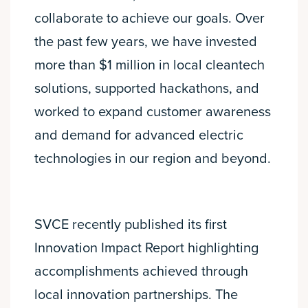
collaborate to achieve our goals. Over
the past few years, we have invested
more than $1 million in local cleantech
solutions, supported hackathons, and
worked to expand customer awareness
and demand for advanced electric
technologies in our region and beyond.
SVCE recently published its first
Innovation Impact Report highlighting
accomplishments achieved through
local innovation partnerships. The