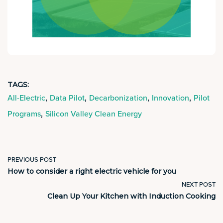
TAGS:
,
,
,
,
All-Electric
Data Pilot
Decarbonization
Innovation
Pilot
,
Programs
Silicon Valley Clean Energy
PREVIOUS POST
How to consider a right electric vehicle for you
NEXT POST
Clean Up Your Kitchen with Induction Cooking