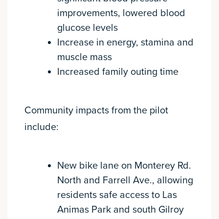
improvements, lowered blood
glucose levels
Increase in energy, stamina and
muscle mass
Increased family outing time
Community impacts from the pilot
include:
New bike lane on Monterey Rd.
North and Farrell Ave., allowing
residents safe access to Las
Animas Park and south Gilroy