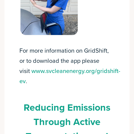
For more information on GridShift,
or to download the app please
visit
www.svcleanenergy.org/gridshift-
ev
.
Reducing Emissions
Through Active