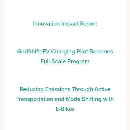
Innovation Impact Report
GridShift: EV Charging Pilot Becomes
Full-Scale Program
Reducing Emissions Through Active
Transportation and Mode Shifting with
E-Bikes