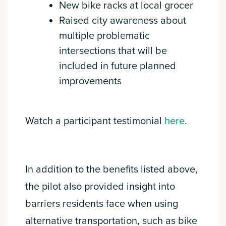
New bike racks at local grocer
Raised city awareness about
multiple problematic
intersections that will be
included in future planned
improvements
Watch a participant testimonial
here
.
In addition to the benefits listed above,
the pilot also provided insight into
barriers residents face when using
alternative transportation, such as bike