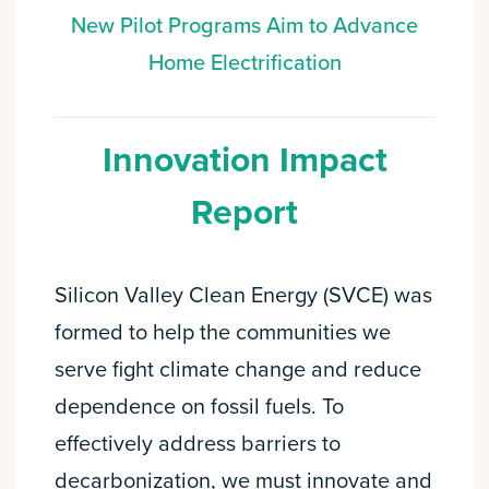
New Pilot Programs Aim to Advance
Home Electrification
Innovation Impact
Report
Silicon Valley Clean Energy (SVCE) was
formed to help the communities we
serve fight climate change and reduce
dependence on fossil fuels. To
effectively address barriers to
decarbonization, we must innovate and