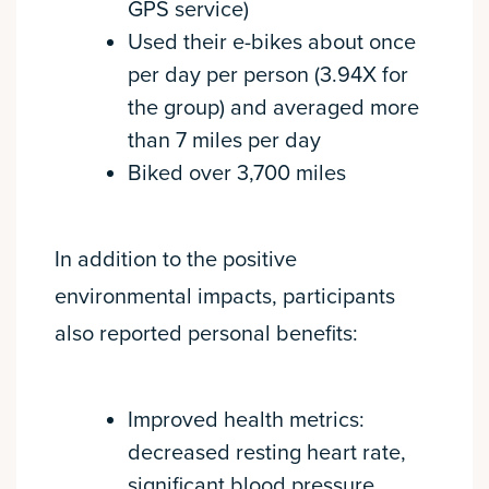
GPS service)
Used their e-bikes about once
per day per person (3.94X for
the group) and averaged more
than 7 miles per day
Biked over 3,700 miles
In addition to the positive
environmental impacts, participants
also reported personal benefits:
Improved health metrics:
decreased resting heart rate,
significant blood pressure