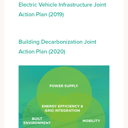
Electric Vehicle Infrastructure Joint
Action Plan (2019)
Building Decarbonization Joint
Action Plan (2020)