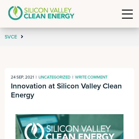
SVCE
24 SEP, 2021
|
UNCATEGORIZED
|
WRITE COMMENT
Innovation at Silicon Valley Clean
Energy