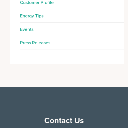
Customer Profile
Energy Tips
Events
Press Releases
Contact Us