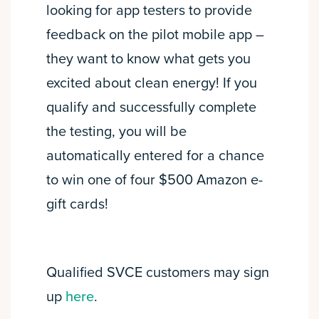
looking for app testers to provide
feedback on the pilot mobile app –
they want to know what gets you
excited about clean energy! If you
qualify and successfully complete
the testing, you will be
automatically entered for a chance
to win one of four $500 Amazon e-
gift cards!
Qualified SVCE customers may sign
up
here
.