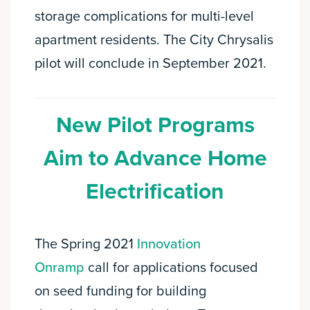
storage complications for multi-level
apartment residents. The City Chrysalis
pilot will conclude in September 2021.
New Pilot Programs
Aim to Advance Home
Electrification
The Spring 2021
Innovation
Onramp
call for applications focused
on seed funding for building