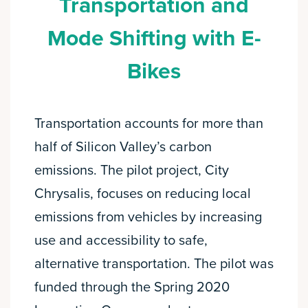
Transportation and
Mode Shifting with E-
Bikes
Transportation accounts for more than
half of Silicon Valley’s carbon
emissions. The pilot project, City
Chrysalis, focuses on reducing local
emissions from vehicles by increasing
use and accessibility to safe,
alternative transportation. The pilot was
funded through the Spring 2020