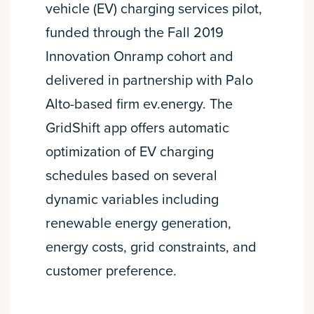
vehicle (EV) charging services pilot,
funded through the Fall 2019
Innovation Onramp cohort and
delivered in partnership with Palo
Alto-based firm ev.energy. The
GridShift app offers automatic
optimization of EV charging
schedules based on several
dynamic variables including
renewable energy generation,
energy costs, grid constraints, and
customer preference.