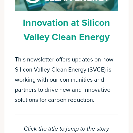
Innovation at Silicon
Valley Clean Energy
This newsletter offers updates on how
Silicon Valley Clean Energy (SVCE) is
working with our communities and
partners to drive new and innovative
solutions for carbon reduction.
Click the title to jump to the story