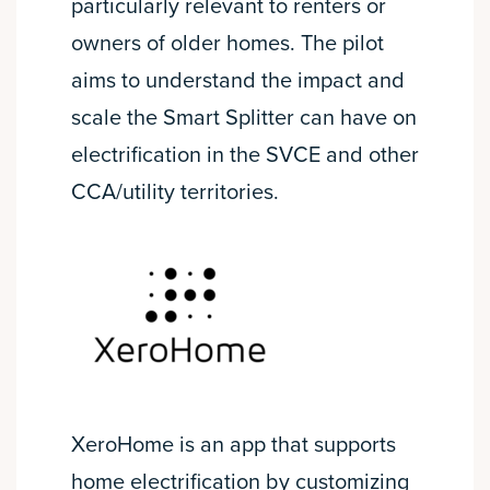
particularly relevant to renters or
owners of older homes. The pilot
aims to understand the impact and
scale the Smart Splitter can have on
electrification in the SVCE and other
CCA/utility territories.
XeroHome is an app that supports
home electrification by customizing