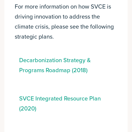
For more information on how SVCE is
driving innovation to address the
climate crisis, please see the following
strategic plans.
Decarbonization Strategy &
Programs Roadmap (2018)
SVCE Integrated Resource Plan
(2020)