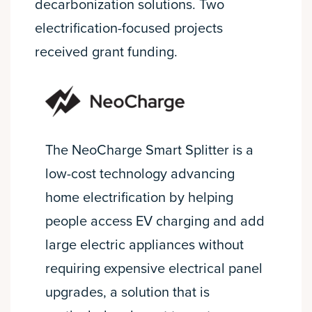
decarbonization solutions. Two
electrification-focused projects
received grant funding.
The NeoCharge Smart Splitter is a
low-cost technology advancing
home electrification by helping
people access EV charging and add
large electric appliances without
requiring expensive electrical panel
upgrades, a solution that is