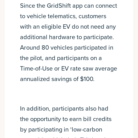
Since the GridShift app can connect
to vehicle telematics, customers
with an eligible EV do not need any
additional hardware to participate.
Around 80 vehicles participated in
the pilot, and participants on a
Time-of-Use or EV rate saw average
annualized savings of $100.
In addition, participants also had
the opportunity to earn bill credits
by participating in ‘low-carbon