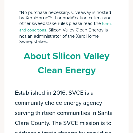
*No purchase necessary. Giveaway is hosted
by XeroHome™. For qualification criteria and
other sweepstake rules please read the
terms
. Silicon Valley Clean Energy is
and conditions
not an administrator of the XeroHome
Sweepstakes.
About Silicon Valley
Clean Energy
Established in 2016, SVCE is a
community choice energy agency
serving thirteen communities in Santa
Clara County. The SVCE mission is to