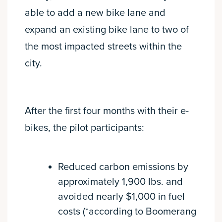
able to add a new bike lane and
expand an existing bike lane to two of
the most impacted streets within the
city.
After the first four months with their e-
bikes, the pilot participants:
Reduced carbon emissions by
approximately 1,900 lbs. and
avoided nearly $1,000 in fuel
costs (*according to Boomerang