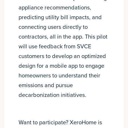
appliance recommendations,
predicting utility bill impacts, and
connecting users directly to
contractors, all in the app. This pilot
will use feedback from SVCE
customers to develop an optimized
design for a mobile app to engage
homeowners to understand their
emissions and pursue
decarbonization initiatives.
Want to participate? XeroHome is