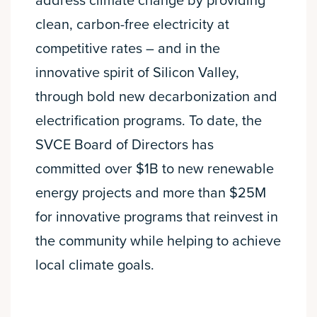
address climate change by providing
clean, carbon-free electricity at
competitive rates – and in the
innovative spirit of Silicon Valley,
through bold new decarbonization and
electrification programs. To date, the
SVCE Board of Directors has
committed over $1B to new renewable
energy projects and more than $25M
for innovative programs that reinvest in
the community while helping to achieve
local climate goals.