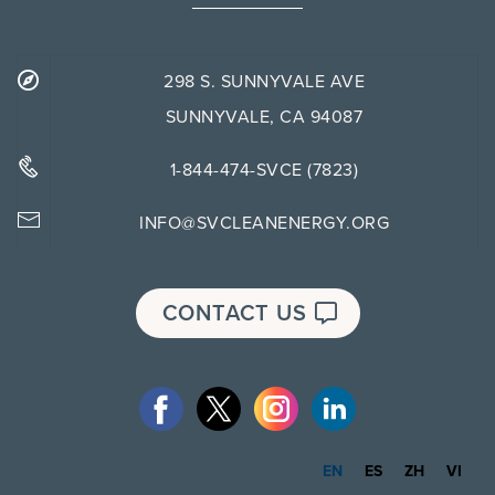
298 S. SUNNYVALE AVE
SUNNYVALE, CA 94087
1-844-474-SVCE (7823)
INFO@SVCLEANENERGY.ORG
CONTACT US
EN
ES
ZH
VI