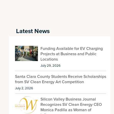
Latest News
Funding Available for EV Charging
Projects at Business and Public
Locations
July 29, 2026
Santa Clara County Students Receive Scholarships
from SV Clean Energy Art Competition
July 2, 2026
Silicon Valley Business Journal
Recognizes SV Clean Energy CEO
Monica Padilla as Woman of