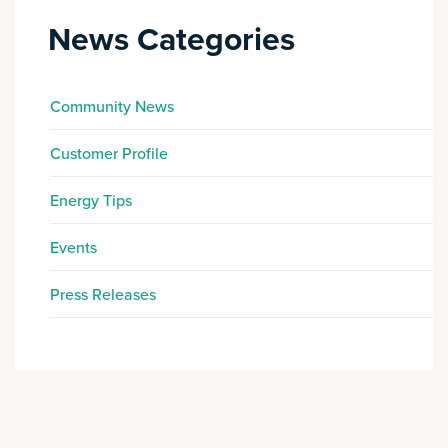
News Categories
Community News
Customer Profile
Energy Tips
Events
Press Releases