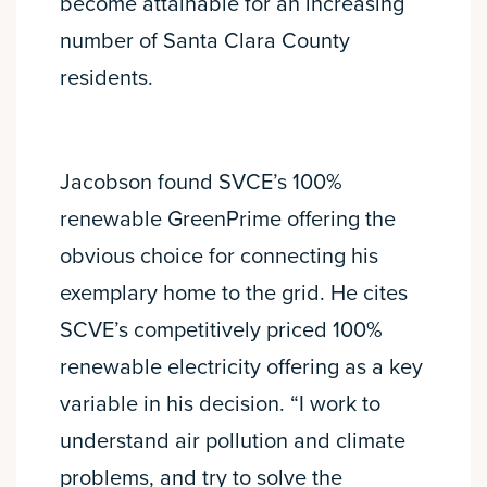
become attainable for an increasing
number of Santa Clara County
residents.
Jacobson found SVCE’s 100%
renewable GreenPrime offering the
obvious choice for connecting his
exemplary home to the grid. He cites
SCVE’s competitively priced 100%
renewable electricity offering as a key
variable in his decision. “I work to
understand air pollution and climate
problems, and try to solve the