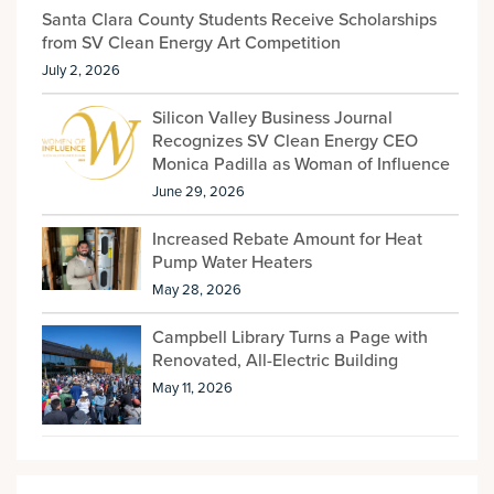
Santa Clara County Students Receive Scholarships
from SV Clean Energy Art Competition
July 2, 2026
Silicon Valley Business Journal
Recognizes SV Clean Energy CEO
Monica Padilla as Woman of Influence
June 29, 2026
Increased Rebate Amount for Heat
Pump Water Heaters
May 28, 2026
Campbell Library Turns a Page with
Renovated, All-Electric Building
May 11, 2026