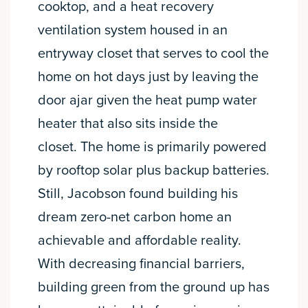
cooktop, and a heat recovery
ventilation system housed in an
entryway closet that serves to cool the
home on hot days just by leaving the
door ajar given the heat pump water
heater that also sits inside the
closet. The home is primarily powered
by rooftop solar plus backup batteries.
Still, Jacobson found building his
dream zero-net carbon home an
achievable and affordable reality.
With decreasing financial barriers,
building green from the ground up has