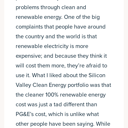
problems through clean and
renewable energy. One of the big
complaints that people have around
the country and the world is that
renewable electricity is more
expensive; and because they think it
will cost them more, they’re afraid to
use it. What I liked about the Silicon
Valley Clean Energy portfolio was that
the cleaner 100% renewable energy
cost was just a tad different than
PG&E’s cost, which is unlike what
other people have been saying. While