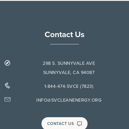
Contact Us
298 S. SUNNYVALE AVE
SUNNYVALE, CA 94087
1-844-474-SVCE (7823)
INFO@SVCLEANENERGY.ORG
CONTACT US