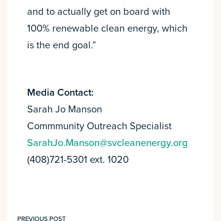
and to actually get on board with
100% renewable clean energy, which
is the end goal.”
Media Contact:
Sarah Jo Manson
Commmunity Outreach Specialist
SarahJo.Manson@svcleanenergy.org
(408)721-5301 ext. 1020
PREVIOUS POST