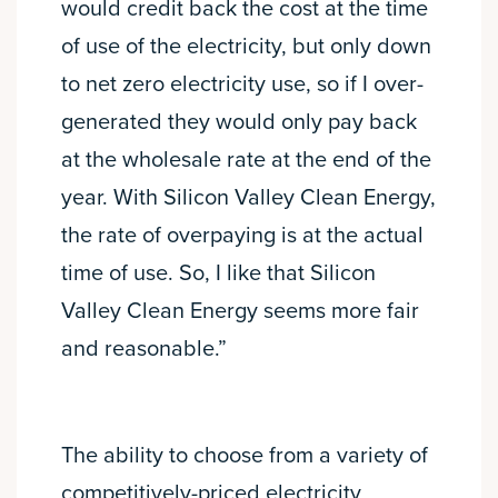
would credit back the cost at the time
of use of the electricity, but only down
to net zero electricity use, so if I over-
generated they would only pay back
at the wholesale rate at the end of the
year. With Silicon Valley Clean Energy,
the rate of overpaying is at the actual
time of use. So, I like that Silicon
Valley Clean Energy seems more fair
and reasonable.”
The ability to choose from a variety of
competitively-priced electricity