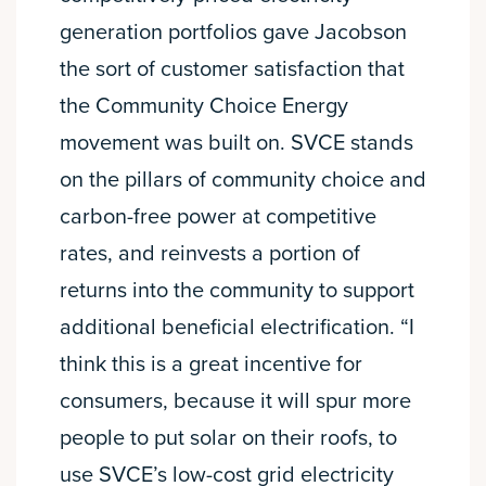
generation portfolios gave Jacobson
the sort of customer satisfaction that
the Community Choice Energy
movement was built on. SVCE stands
on the pillars of community choice and
carbon-free power at competitive
rates, and reinvests a portion of
returns into the community to support
additional beneficial electrification. “I
think this is a great incentive for
consumers, because it will spur more
people to put solar on their roofs, to
use SVCE’s low-cost grid electricity