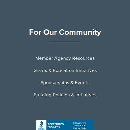
For Our Community
Member Agency Resources
Grants & Education Initiatives
Sponsorships & Events
Building Policies & Initiatives