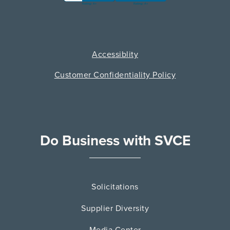
Accessiblity
Customer Confidentiality Policy
Do Business with SVCE
Solicitations
Supplier Diversity