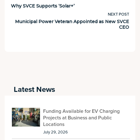
Why SVCE Supports ‘Solar+’
NEXT POST
Municipal Power Veteran Appointed as New SVCE
CEO
Latest News
Funding Available for EV Charging
Projects at Business and Public
Locations
July 29, 2026