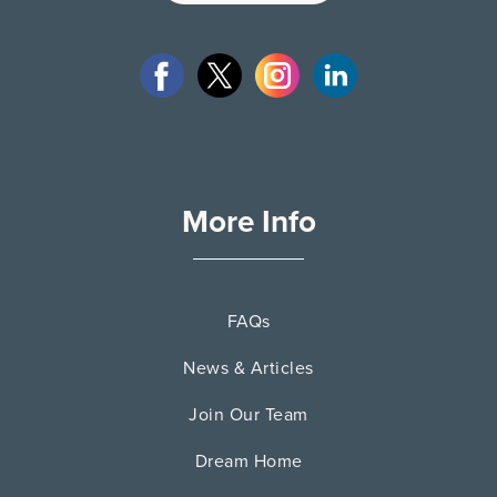
More Info
FAQs
News & Articles
Join Our Team
Dream Home