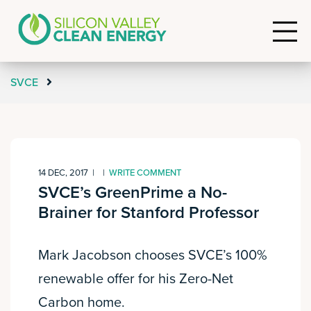
SVCE
14 DEC, 2017
|
|
WRITE COMMENT
SVCE’s GreenPrime a No-
Brainer for Stanford Professor
Mark Jacobson chooses SVCE’s 100%
renewable offer for his Zero-Net
Carbon home.