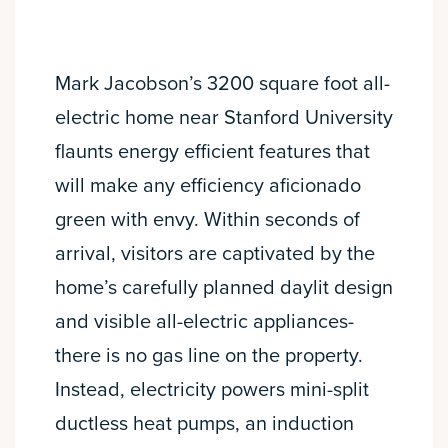
Mark Jacobson’s 3200 square foot all-
electric home near Stanford University
flaunts energy efficient features that
will make any efficiency aficionado
green with envy. Within seconds of
arrival, visitors are captivated by the
home’s carefully planned daylit design
and visible all-electric appliances-
there is no gas line on the property.
Instead, electricity powers mini-split
ductless heat pumps, an induction