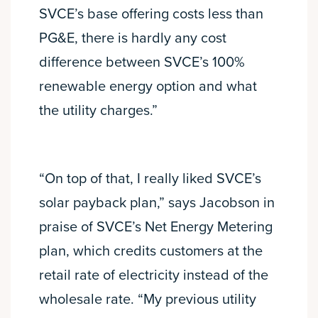
SVCE’s base offering costs less than
PG&E, there is hardly any cost
difference between SVCE’s 100%
renewable energy option and what
the utility charges.”
“On top of that, I really liked SVCE’s
solar payback plan,” says Jacobson in
praise of SVCE’s Net Energy Metering
plan, which credits customers at the
retail rate of electricity instead of the
wholesale rate. “My previous utility