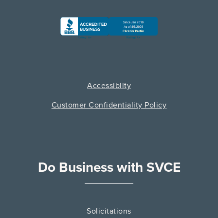
Accessiblity
Customer Confidentiality Policy
Do Business with SVCE
Solicitations