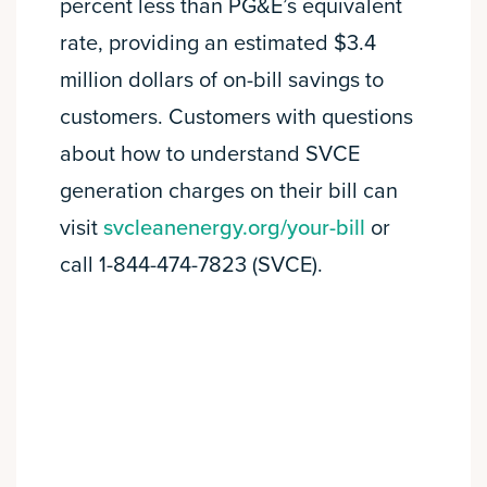
percent less than PG&E’s equivalent
rate, providing an estimated $3.4
million dollars of on-bill savings to
customers. Customers with questions
about how to understand SVCE
generation charges on their bill can
visit
svcleanenergy.org/your-bill
or
call 1-844-474-7823 (SVCE).