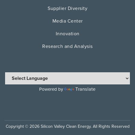
Supplier Diversity
Media Center
Innovation
Research and Analysis
Translate
Powered by
Copyright © 2026 Silicon Valley Clean Energy. All Rights Reserved