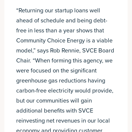
“Returning our startup loans well
ahead of schedule and being debt-
free in less than a year shows that
Community Choice Energy is a viable
model,” says Rob Rennie, SVCE Board
Chair. “When forming this agency, we
were focused on the significant
greenhouse gas reductions having
carbon-free electricity would provide,
but our communities will gain
additional benefits with SVCE
reinvesting net revenues in our local
economy and providing customer