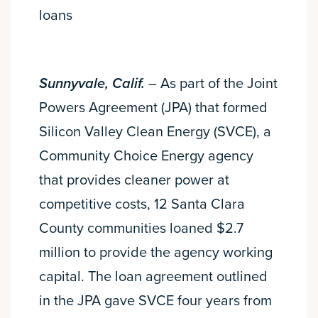
loans
Sunnyvale, Calif.
– As part of the Joint
Powers Agreement (JPA) that formed
Silicon Valley Clean Energy (SVCE), a
Community Choice Energy agency
that provides cleaner power at
competitive costs, 12 Santa Clara
County communities loaned $2.7
million to provide the agency working
capital. The loan agreement outlined
in the JPA gave SVCE four years from