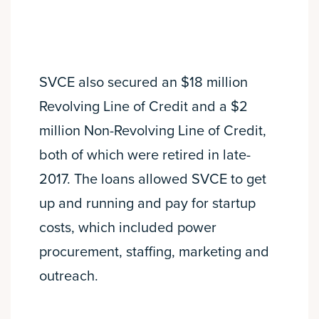
SVCE also secured an $18 million
Revolving Line of Credit and a $2
million Non-Revolving Line of Credit,
both of which were retired in late-
2017. The loans allowed SVCE to get
up and running and pay for startup
costs, which included power
procurement, staffing, marketing and
outreach.