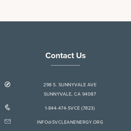
Contact Us
298 S. SUNNYVALE AVE
SUNNYVALE, CA 94087
1-844-474-SVCE (7823)
INFO@SVCLEANENERGY.ORG