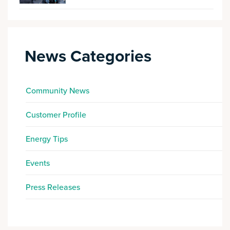
News Categories
Community News
Customer Profile
Energy Tips
Events
Press Releases