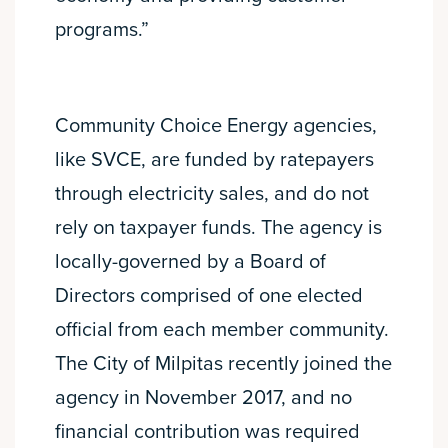
programs.”
Community Choice Energy agencies,
like SVCE, are funded by ratepayers
through electricity sales, and do not
rely on taxpayer funds. The agency is
locally-governed by a Board of
Directors comprised of one elected
official from each member community.
The City of Milpitas recently joined the
agency in November 2017, and no
financial contribution was required