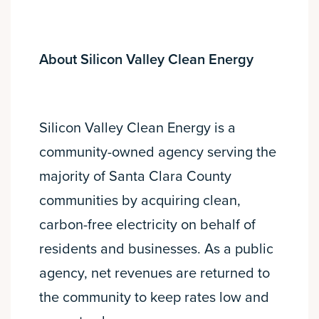
About Silicon Valley Clean Energy
Silicon Valley Clean Energy is a
community-owned agency serving the
majority of Santa Clara County
communities by acquiring clean,
carbon-free electricity on behalf of
residents and businesses. As a public
agency, net revenues are returned to
the community to keep rates low and