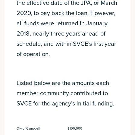
the effective date of the JPA, or March
2020, to pay back the loan. However,
all funds were returned in January
2018, nearly three years ahead of
schedule, and within SVCE’s first year
of operation.
Listed below are the amounts each
member community contributed to
SVCE for the agency’s initial funding.
City of Campbell
$100,000