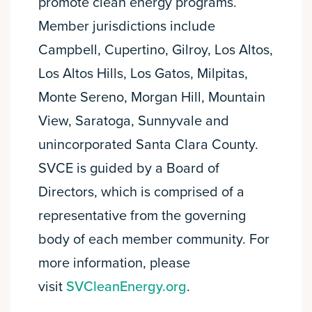
promote clean energy programs.
Member jurisdictions include
Campbell, Cupertino, Gilroy, Los Altos,
Los Altos Hills, Los Gatos, Milpitas,
Monte Sereno, Morgan Hill, Mountain
View, Saratoga, Sunnyvale and
unincorporated Santa Clara County.
SVCE is guided by a Board of
Directors, which is comprised of a
representative from the governing
body of each member community. For
more information, please
visit
SVCleanEnergy.org
.