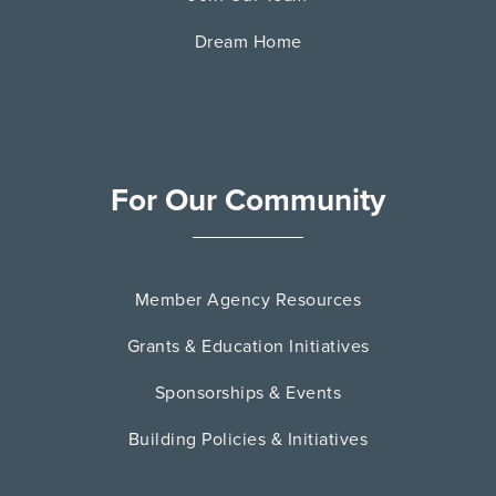
Dream Home
For Our Community
Member Agency Resources
Grants & Education Initiatives
Sponsorships & Events
Building Policies & Initiatives