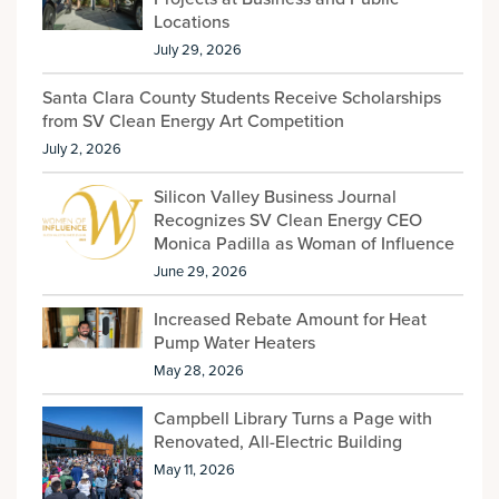
Locations
July 29, 2026
Santa Clara County Students Receive Scholarships
from SV Clean Energy Art Competition
July 2, 2026
Silicon Valley Business Journal
Recognizes SV Clean Energy CEO
Monica Padilla as Woman of Influence
June 29, 2026
Increased Rebate Amount for Heat
Pump Water Heaters
May 28, 2026
Campbell Library Turns a Page with
Renovated, All-Electric Building
May 11, 2026