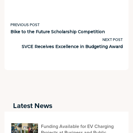
PREVIOUS POST
Bike to the Future Scholarship Competition
NEXT POST
SVCE Receives Excellence in Budgeting Award
Latest News
Funding Available for EV Charging
Projects at Business and Public