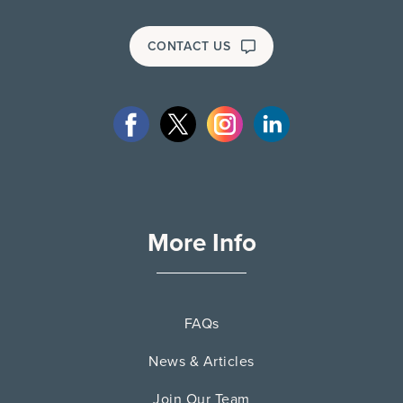
CONTACT US
More Info
FAQs
News & Articles
Join Our Team