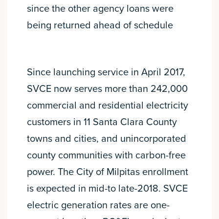
since the other agency loans were
being returned ahead of schedule
Since launching service in April 2017,
SVCE now serves more than 242,000
commercial and residential electricity
customers in 11 Santa Clara County
towns and cities, and unincorporated
county communities with carbon-free
power. The City of Milpitas enrollment
is expected in mid-to late-2018. SVCE
electric generation rates are one-