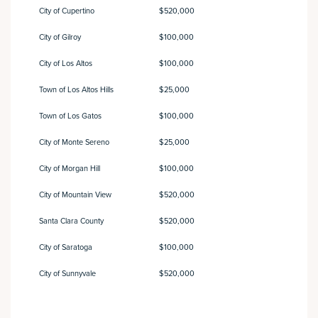
City of Cupertino
$520,000
City of Gilroy
$100,000
City of Los Altos
$100,000
Town of Los Altos Hills
$25,000
Town of Los Gatos
$100,000
City of Monte Sereno
$25,000
City of Morgan Hill
$100,000
City of Mountain View
$520,000
Santa Clara County
$520,000
City of Saratoga
$100,000
City of Sunnyvale
$520,000