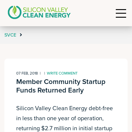
SVCE
07 FEB, 2018
|
|
WRITE COMMENT
Member Community Startup
Funds Returned Early
Silicon Valley Clean Energy debt-free
in less than one year of operation,
returning $2.7 million in initial startup