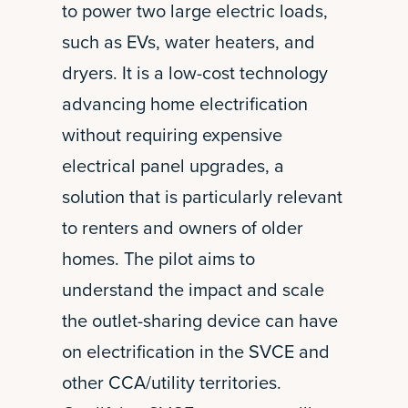
to power two large electric loads,
such as EVs, water heaters, and
dryers. It is a low-cost technology
advancing home electrification
without requiring expensive
electrical panel upgrades, a
solution that is particularly relevant
to renters and owners of older
homes. The pilot aims to
understand the impact and scale
the outlet-sharing device can have
on electrification in the SVCE and
other CCA/utility territories.