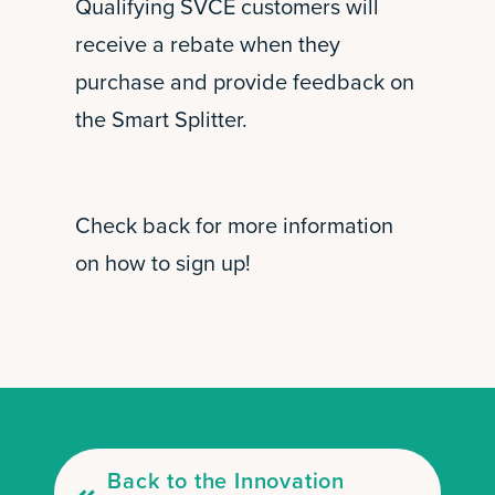
Qualifying SVCE customers will
receive a rebate when they
purchase and provide feedback on
the Smart Splitter.
Check back for more information
on how to sign up!
Back to the Innovation