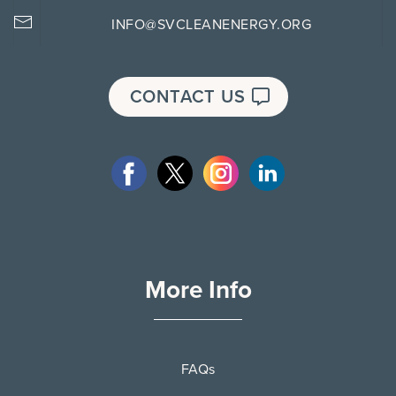
INFO@SVCLEANENERGY.ORG
CONTACT US
More Info
FAQs