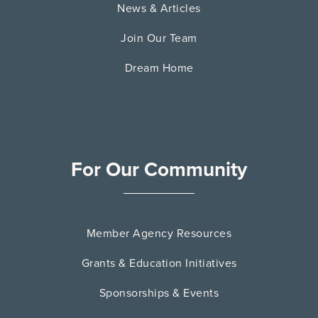
News & Articles
Join Our Team
Dream Home
For Our Community
Member Agency Resources
Grants & Education Initiatives
Sponsorships & Events