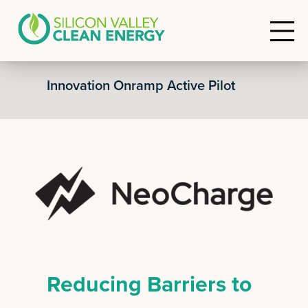
Innovation Onramp Active Pilot
Reducing Barriers to