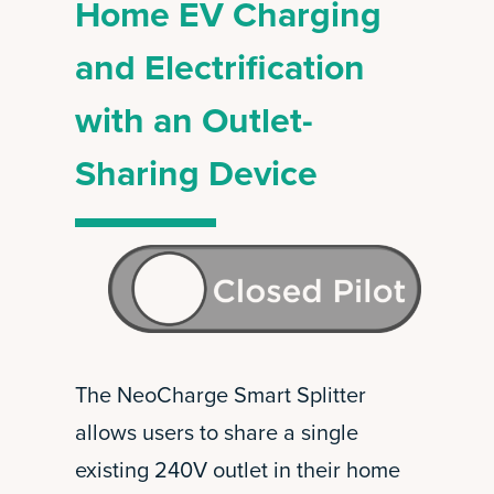
Home EV Charging
and Electrification
with an Outlet-
Sharing Device
The NeoCharge Smart Splitter
allows users to share a single
existing 240V outlet in their home