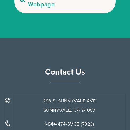
Webpage
Contact Us
298 S. SUNNYVALE AVE
SUNNYVALE, CA 94087
1-844-474-SVCE (7823)