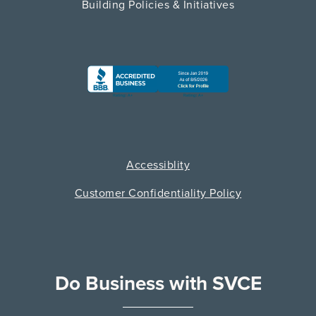
Building Policies & Initiatives
Accessiblity
Customer Confidentiality Policy
Do Business with SVCE