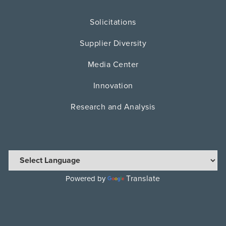
Solicitations
Supplier Diversity
Media Center
Innovation
Research and Analysis
Translate
Powered by