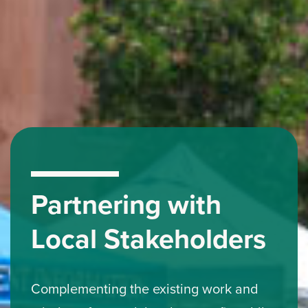
Partnering with
Local Stakeholders
Complementing the existing work and