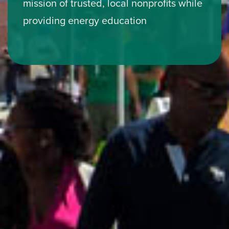
mission of trusted, local nonprofits while
providing energy education