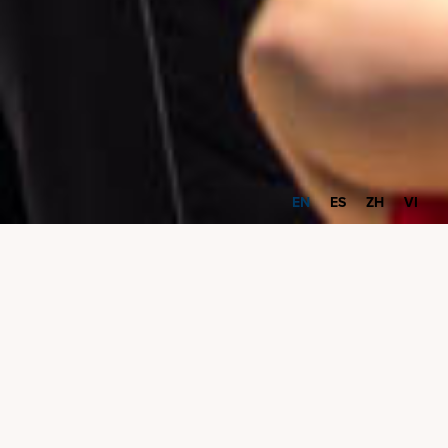
EN
ES
ZH
VI
Community