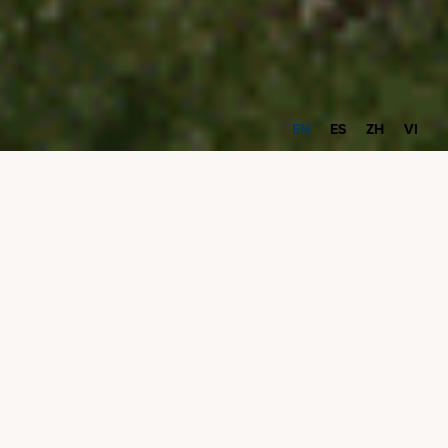
EN
ES
ZH
VI
Community Grants
Program