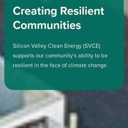
Creating Resilient
Communities
Silicon Valley Clean Energy (SVCE)
supports our community’s ability to be
resilient in the face of climate change.