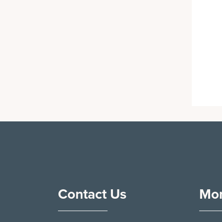
Contact Us
Mor