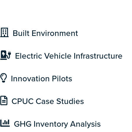
Built Environment
Electric Vehicle Infrastructure
Innovation Pilots
CPUC Case Studies
GHG Inventory Analysis