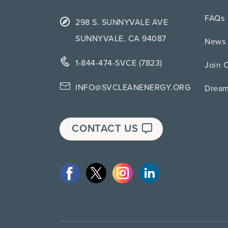
FAQs
298 S. SUNNYVALE AVE
SUNNYVALE, CA 94087
News 
1-844-474-SVCE (7823)
Join 
INFO@SVCLEANENERGY.ORG
Drea
CONTACT US