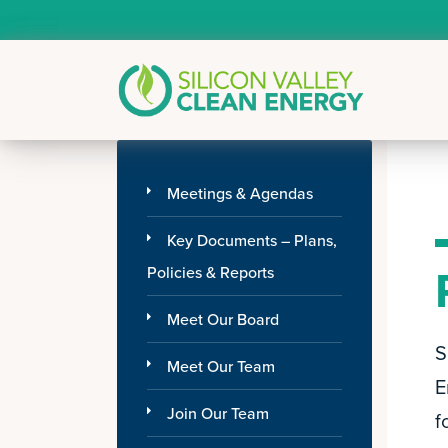
Meetings & Agendas
Key Documents – Plans,
Policies & Reports
Meet Our Board
S
Meet Our Team
E
Join Our Team
f