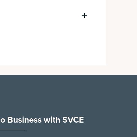
o Business with SVCE