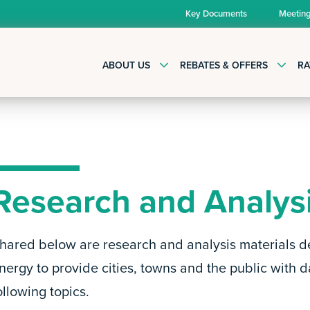
Key Documents
Meetin
ABOUT US
REBATES & OFFERS
RA
Research and Analys
hared below are research and analysis materials d
nergy to provide cities, towns and the public with d
ollowing topics.