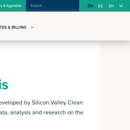
SEARCH
gs & Agendas
EN
ES
ZH
VI
FOR:
TES & BILLING
is
eveloped by Silicon Valley Clean
ata, analysis and research on the