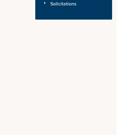
Solicitations