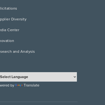
licitations
pplier Diversity
dia Center
novation
search and Analysis
Translate
wered by