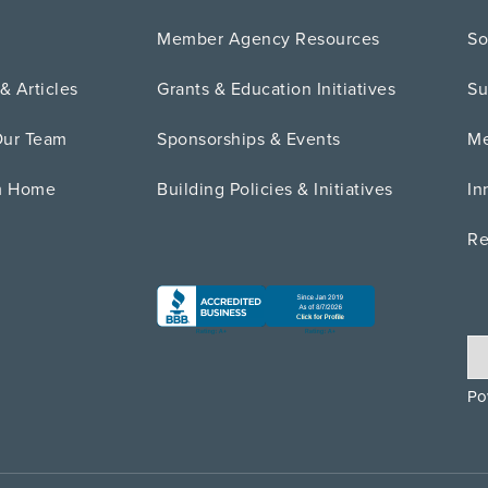
Member Agency Resources
So
& Articles
Grants & Education Initiatives
Su
Our Team
Sponsorships & Events
Me
m Home
Building Policies & Initiatives
In
Re
Po