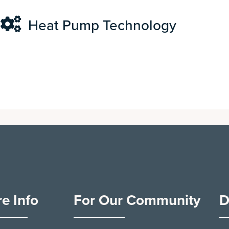
Heat Pump Technology
e Info
For Our Community
D