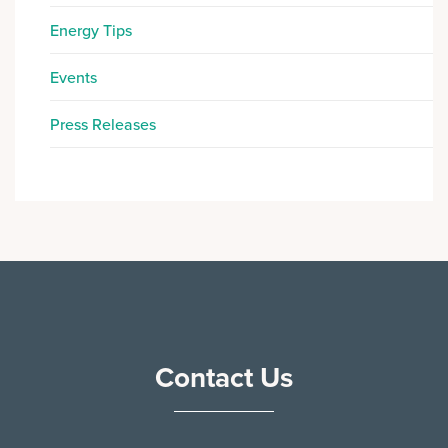
Energy Tips
Events
Press Releases
Contact Us