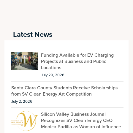
Latest News
Funding Available for EV Charging
Projects at Business and Public
Locations
July 29, 2026
Santa Clara County Students Receive Scholarships
from SV Clean Energy Art Competition
July 2, 2026
Silicon Valley Business Journal
Recognizes SV Clean Energy CEO
Monica Padilla as Woman of Influence