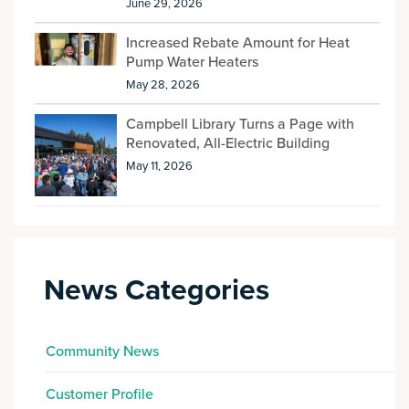
June 29, 2026
Increased Rebate Amount for Heat
Pump Water Heaters
May 28, 2026
Campbell Library Turns a Page with
Renovated, All-Electric Building
May 11, 2026
News Categories
Community News
Customer Profile