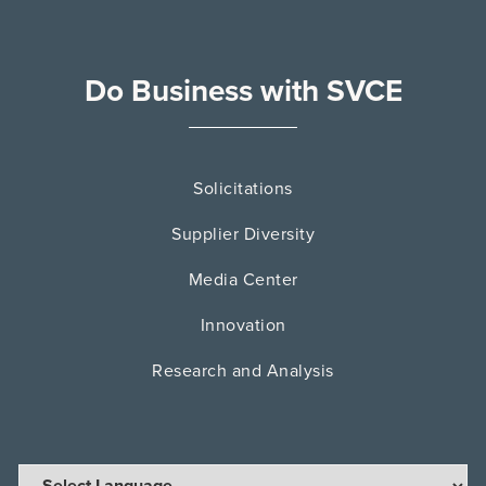
Do Business with SVCE
Solicitations
Supplier Diversity
Media Center
Innovation
Research and Analysis