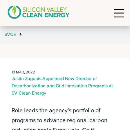
SVCE
10 MAR, 2022
Justin Zagunis Appointed New Director of
Decarbonization and Grid Innovation Programs at
SV Clean Energy
Role leads the agency’s portfolio of
programs to advance regional carbon