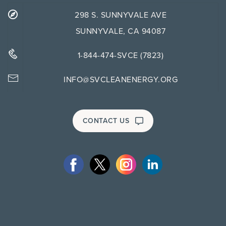
298 S. SUNNYVALE AVE
SUNNYVALE, CA 94087
1-844-474-SVCE (7823)
INFO@SVCLEANENERGY.ORG
CONTACT US