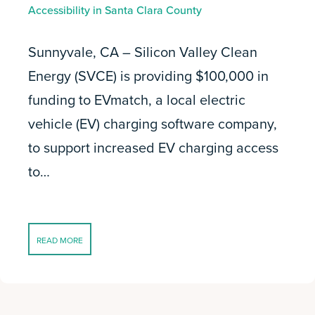
Accessibility in Santa Clara County
Sunnyvale, CA – Silicon Valley Clean
Energy (SVCE) is providing $100,000 in
funding to EVmatch, a local electric
vehicle (EV) charging software company,
to support increased EV charging access
to…
READ MORE