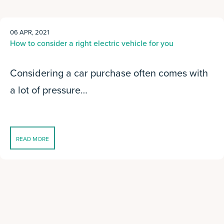
06 APR, 2021
How to consider a right electric vehicle for you
Considering a car purchase often comes with
a lot of pressure…
READ MORE