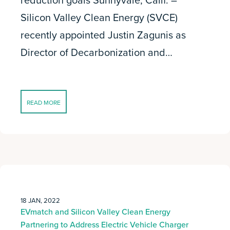
reduction goals Sunnyvale, Calif. –
Silicon Valley Clean Energy (SVCE)
recently appointed Justin Zagunis as
Director of Decarbonization and…
READ MORE
18 JAN, 2022
EVmatch and Silicon Valley Clean Energy
Partnering to Address Electric Vehicle Charger