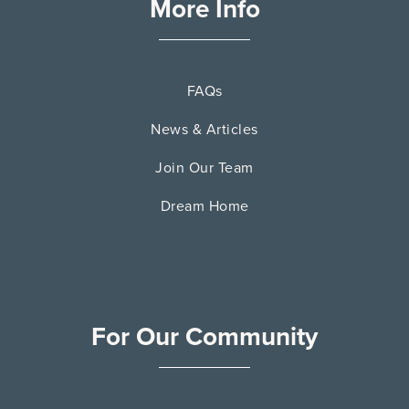
More Info
FAQs
News & Articles
Join Our Team
Dream Home
For Our Community