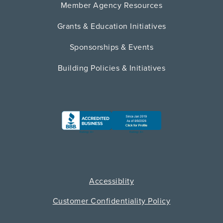
Member Agency Resources
Grants & Education Initiatives
Sponsorships & Events
Building Policies & Initiatives
Accessiblity
Customer Confidentiality Policy