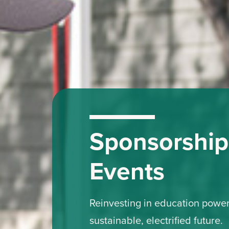
Sponsorship
Events
Reinvesting in education power
sustainable, electrified future.