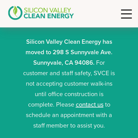
Silicon Valley Clean Energy has
moved to 298 S Sunnyvale Ave.
Sunnyvale, CA 94086.
For
customer and staff safety, SVCE is
not accepting customer walk-ins
until office construction is
complete. Please
contact us
to
schedule an appointment with a
staff member to assist you.