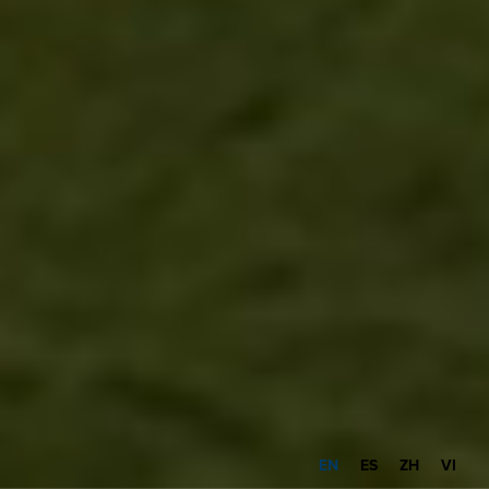
EN
ES
ZH
VI