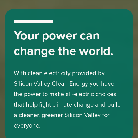
Your power can
change the world.
With clean electricity provided by
Silicon Valley Clean Energy you have
the power to make all-electric choices
that help fight climate change and build
a cleaner, greener Silicon Valley for
everyone.