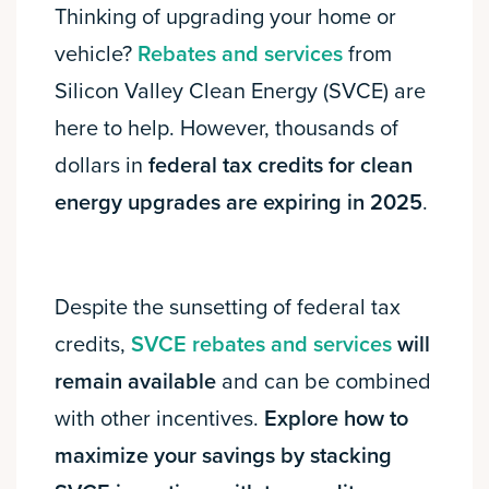
Thinking of upgrading your home or
vehicle?
Rebates and services
from
Silicon Valley Clean Energy (SVCE) are
here to help. However, thousands of
dollars in
federal tax credits for clean
energy upgrades are expiring in 2025
.
Despite the sunsetting of federal tax
credits,
SVCE rebates and services
will
remain available
and can be combined
with other incentives.
Explore how to
maximize your savings by stacking