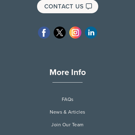
CONTACT US
More Info
FAQs
News & Articles
Join Our Team