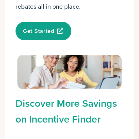
rebates all in one place.
Get Started
Discover More Savings
on Incentive Finder