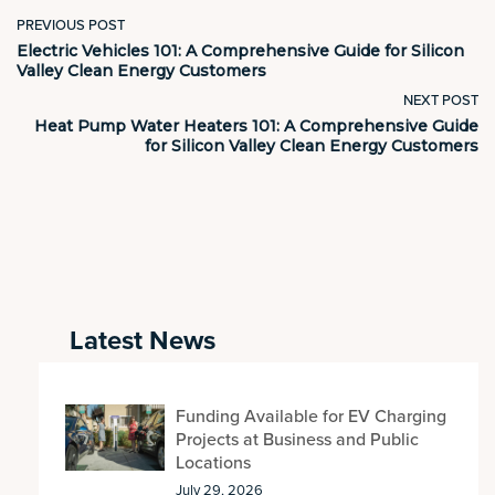
PREVIOUS POST
Electric Vehicles 101: A Comprehensive Guide for Silicon
Valley Clean Energy Customers
NEXT POST
Heat Pump Water Heaters 101: A Comprehensive Guide
for Silicon Valley Clean Energy Customers
Latest News
Funding Available for EV Charging
Projects at Business and Public
Locations
July 29, 2026