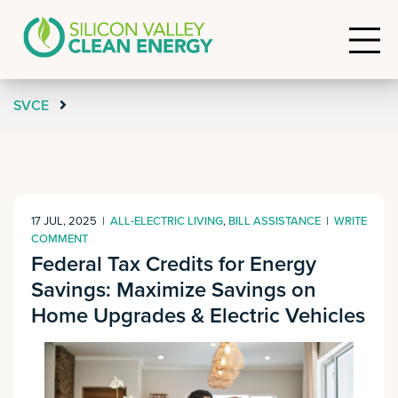
SVCE
17 JUL, 2025
|
ALL-ELECTRIC LIVING
,
BILL ASSISTANCE
|
WRITE
COMMENT
Federal Tax Credits for Energy
Savings: Maximize Savings on
Home Upgrades & Electric Vehicles