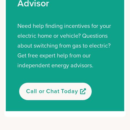
Advisor
Need help finding incentives for your
electric home or vehicle? Questions
about switching from gas to electric?
Get free expert help from our
independent energy advisors.
Call or Chat Today