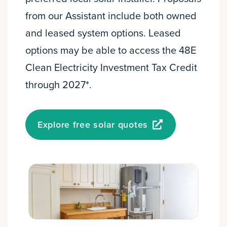
from our Assistant include both owned
and leased system options. Leased
options may be able to access the 48E
Clean Electricity Investment Tax Credit
through 2027*.
Explore free solar quotes