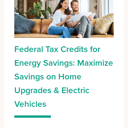
Federal Tax Credits for
Energy Savings: Maximize
Savings on Home
Upgrades & Electric
Vehicles