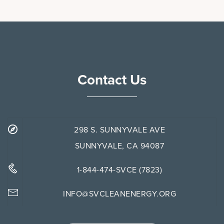
Contact Us
298 S. SUNNYVALE AVE
SUNNYVALE, CA 94087
1-844-474-SVCE (7823)
INFO@SVCLEANENERGY.ORG