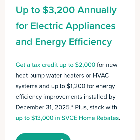
Up to $3,200 Annually
for Electric Appliances
and Energy Efficiency
Get a tax credit up to $2,000
for new
heat pump water heaters or HVAC
systems and up to $1,200 for energy
efficiency improvements installed by
December 31, 2025.* Plus, stack with
up to $13,000 in SVCE Home Rebates
.