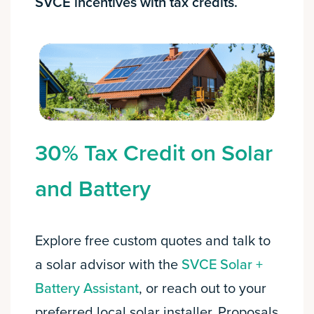
SVCE incentives with tax credits.
30% Tax Credit on Solar
and Battery
Explore free custom quotes and talk to
a solar advisor with the
SVCE Solar +
Battery Assistant
, or reach out to your
preferred local solar installer. Proposals