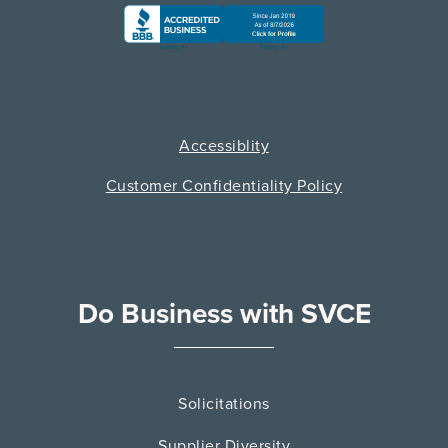
Accessiblity
Customer Confidentiality Policy
Do Business with SVCE
Solicitations
Supplier Diversity