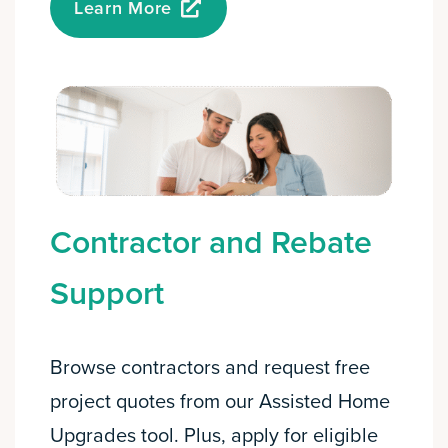
Learn More
Contractor and Rebate
Support
Browse contractors and request free
project quotes from our Assisted Home
Upgrades tool. Plus, apply for eligible