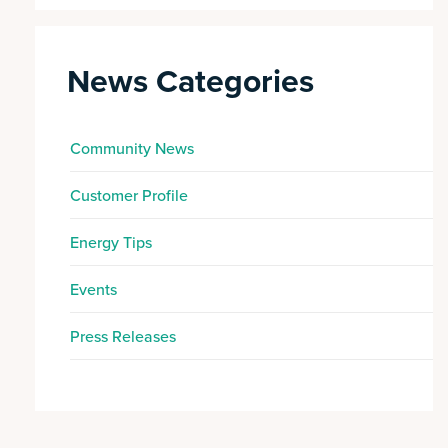
News Categories
Community News
Customer Profile
Energy Tips
Events
Press Releases