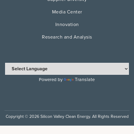
Media Center
Innovation
Research and Analysis
Translate
Powered by
Copyright © 2026 Silicon Valley Clean Energy. All Rights Reserved