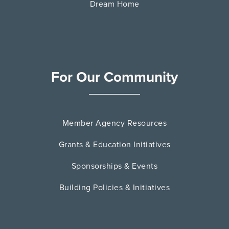
Dream Home
For Our Community
Member Agency Resources
Grants & Education Initiatives
Sponsorships & Events
Building Policies & Initiatives