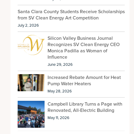
Santa Clara County Students Receive Scholarships
from SV Clean Energy Art Competition
July 2, 2026
Silicon Valley Business Journal
Recognizes SV Clean Energy CEO
Monica Padilla as Woman of
Influence
June 29, 2026
Increased Rebate Amount for Heat
Pump Water Heaters
May 28, 2026
Campbell Library Turns a Page with
Renovated, All-Electric Building
May 11, 2026