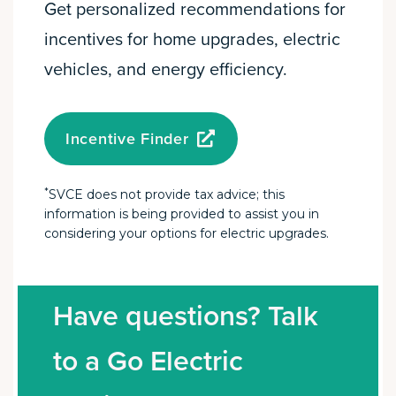
Get personalized recommendations for
incentives for home upgrades, electric
vehicles, and energy efficiency.
Incentive Finder
*
SVCE does not provide tax advice; this
information is being provided to assist you in
considering your options for electric upgrades.
Have questions? Talk
to a Go Electric