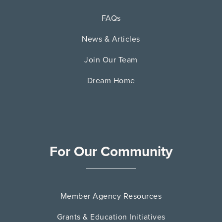
FAQs
News & Articles
Join Our Team
Dream Home
For Our Community
Member Agency Resources
Grants & Education Initiatives