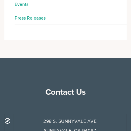
Events
Press Releases
Contact Us
298 S. SUNNYVALE AVE
SUNNYVALE, CA 94087