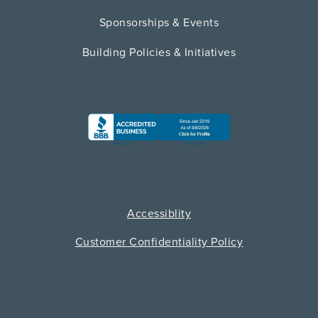
Sponsorships & Events
Building Policies & Initiatives
Accessiblity
Customer Confidentiality Policy