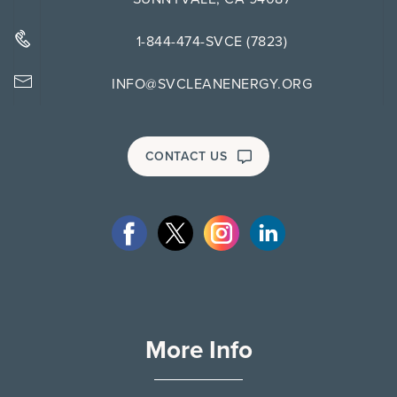
1-844-474-SVCE (7823)
INFO@SVCLEANENERGY.ORG
CONTACT US
More Info