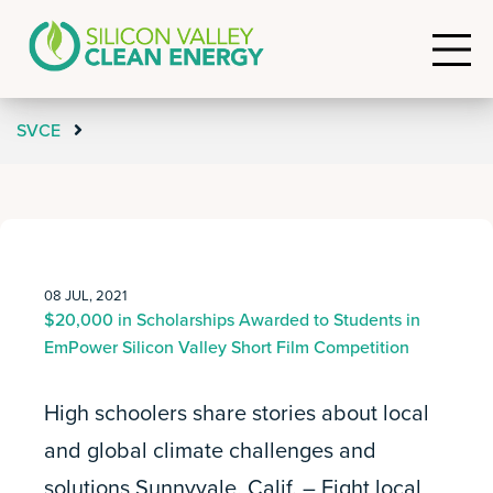
SVCE
08 JUL, 2021
$20,000 in Scholarships Awarded to Students in
EmPower Silicon Valley Short Film Competition
High schoolers share stories about local
and global climate challenges and
solutions Sunnyvale, Calif. – Eight local