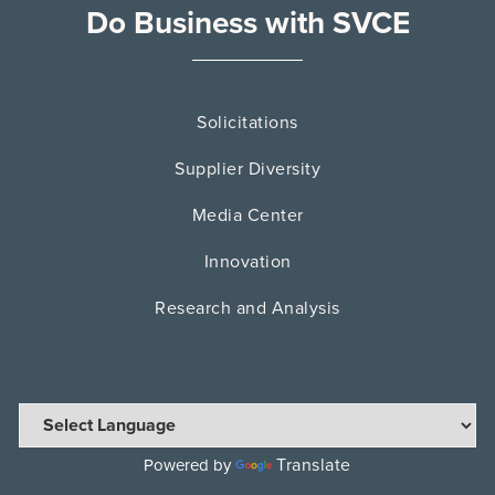
Do Business with SVCE
Solicitations
Supplier Diversity
Media Center
Innovation
Research and Analysis
Translate
Powered by