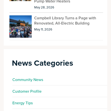
Pump Water Heaters
May 28, 2026
Campbell Library Turns a Page with
Renovated, All-Electric Building
May 11, 2026
News Categories
Community News
Customer Profile
Energy Tips