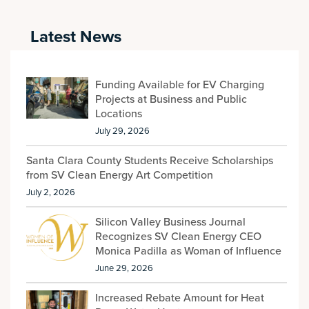
Latest News
Funding Available for EV Charging
Projects at Business and Public
Locations
July 29, 2026
Santa Clara County Students Receive Scholarships
from SV Clean Energy Art Competition
July 2, 2026
Silicon Valley Business Journal
Recognizes SV Clean Energy CEO
Monica Padilla as Woman of Influence
June 29, 2026
Increased Rebate Amount for Heat