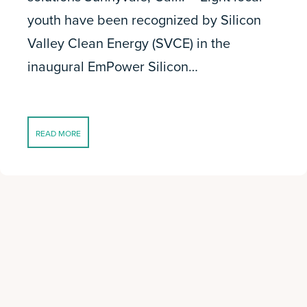
youth have been recognized by Silicon
Valley Clean Energy (SVCE) in the
inaugural EmPower Silicon…
READ MORE