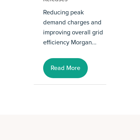
Reducing peak
demand charges and
improving overall grid
efficiency Morgan...
Read More