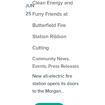
Clean Energy and
JUN
25
Furry Friends at
Butterfield Fire
Station Ribbon
Cutting
Community News
,
Events
,
Press Releases
New all-electric fire
station opens its doors
to the Morgan...