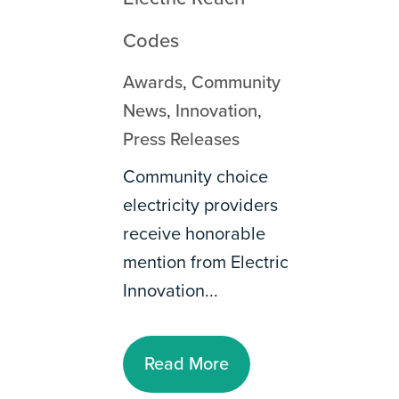
Codes
Awards
,
Community
News
,
Innovation
,
Press Releases
Community choice
electricity providers
receive honorable
mention from Electric
Innovation...
Read More