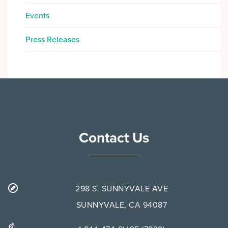
Events
Press Releases
Contact Us
298 S. SUNNYVALE AVE
SUNNYVALE, CA 94087