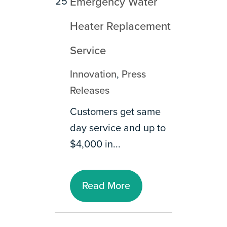
25
Emergency Water
Heater Replacement
Service
Innovation
,
Press
Releases
Customers get same
day service and up to
$4,000 in...
Read More