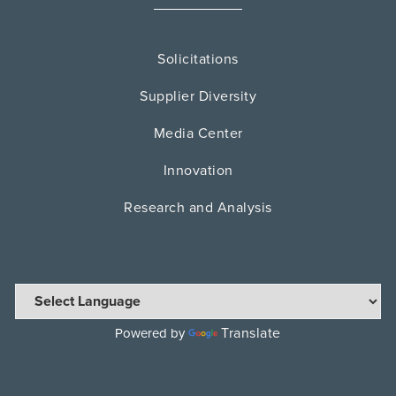
Solicitations
Supplier Diversity
Media Center
Innovation
Research and Analysis
Translate
Powered by