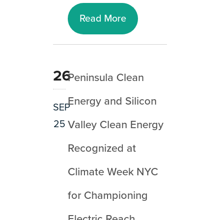
Read More
26
Peninsula Clean
Energy and Silicon
SEP
25
Valley Clean Energy
Recognized at
Climate Week NYC
for Championing
Electric Reach