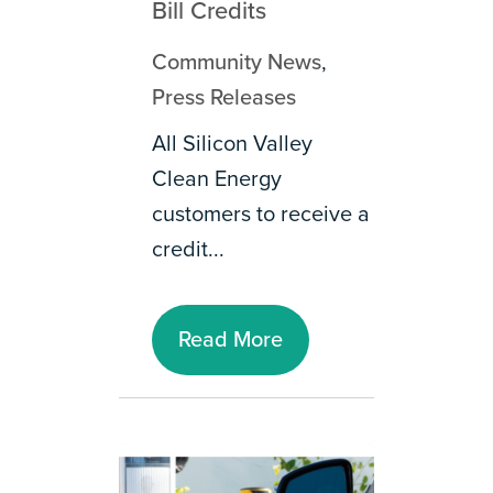
Bill Credits
Community News
,
Press Releases
All Silicon Valley
Clean Energy
customers to receive a
credit...
Read More