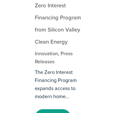
Zero Interest
Financing Program
from Silicon Valley
Clean Energy
Innovation
,
Press
Releases
The Zero Interest
Financing Program
expands access to
modern home...