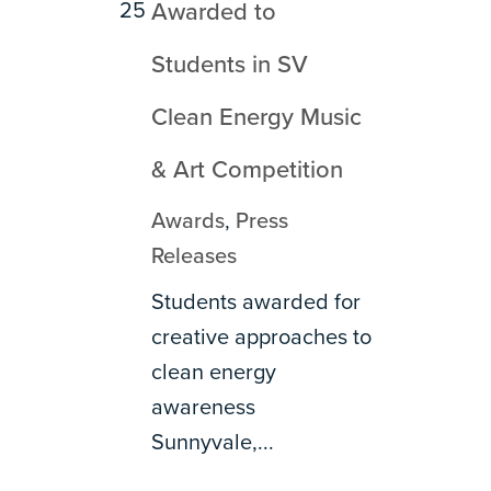
25
Awarded to
Students in SV
Clean Energy Music
& Art Competition
Awards
,
Press
Releases
Students awarded for
creative approaches to
clean energy
awareness
Sunnyvale,...