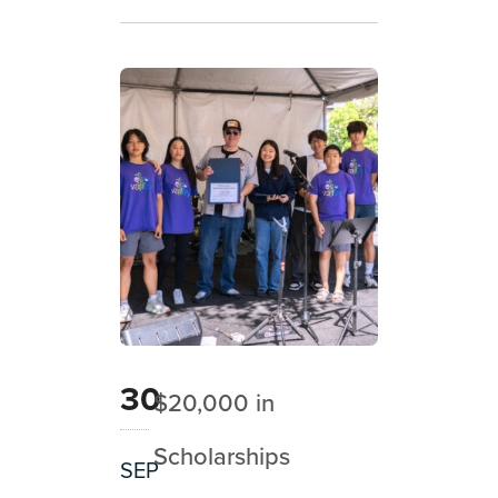
30
$20,000 in
Scholarships
SEP