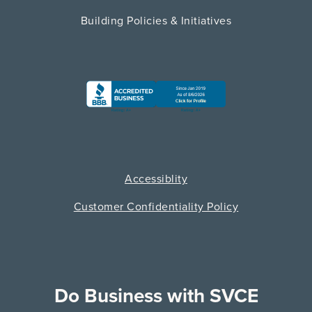
Building Policies & Initiatives
Accessiblity
Customer Confidentiality Policy
Do Business with SVCE