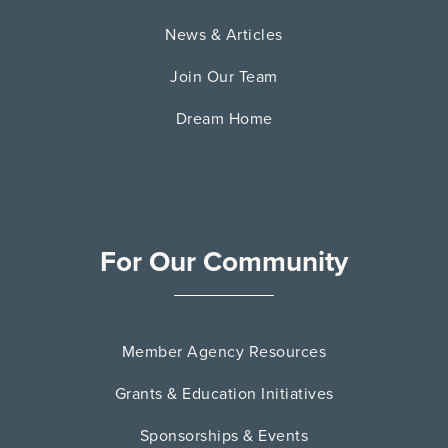
News & Articles
Join Our Team
Dream Home
For Our Community
Member Agency Resources
Grants & Education Initiatives
Sponsorships & Events