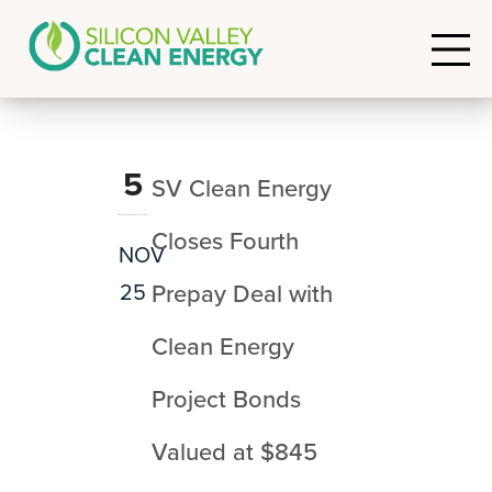
5
SV Clean Energy
Closes Fourth
NOV
25
Prepay Deal with
Clean Energy
Project Bonds
Valued at $845