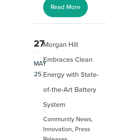
Read More
27
Morgan Hill
Embraces Clean
MAY
25
Energy with State-
of-the-Art Battery
System
Community News
,
Innovation
,
Press
Releases