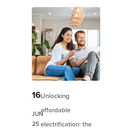
16
Unlocking
affordable
JUN
25
electrification: the