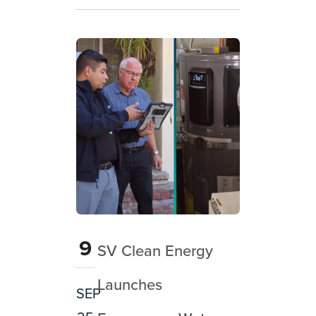
9
SV Clean Energy
Launches
SEP