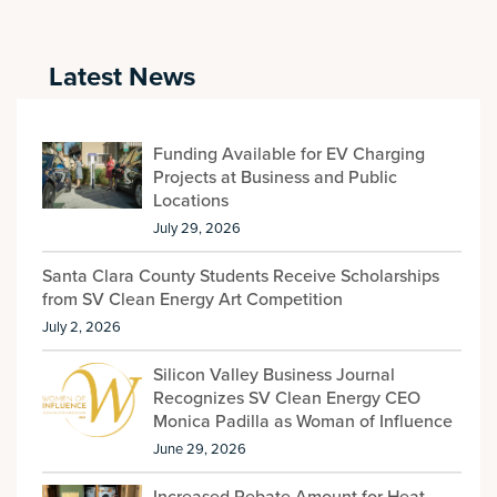
Latest News
Funding Available for EV Charging
Projects at Business and Public
Locations
July 29, 2026
Santa Clara County Students Receive Scholarships
from SV Clean Energy Art Competition
July 2, 2026
Silicon Valley Business Journal
Recognizes SV Clean Energy CEO
Monica Padilla as Woman of Influence
June 29, 2026