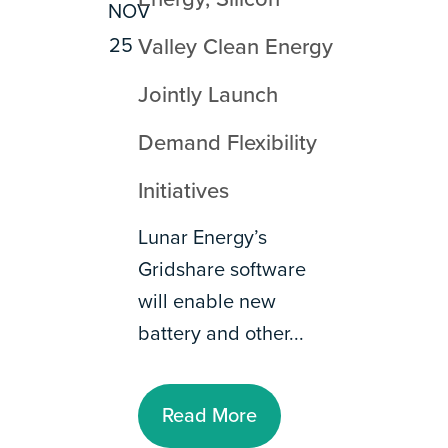
NOV
25
Valley Clean Energy
Jointly Launch
Demand Flexibility
Initiatives
Lunar Energy’s
Gridshare software
will enable new
battery and other...
Read More