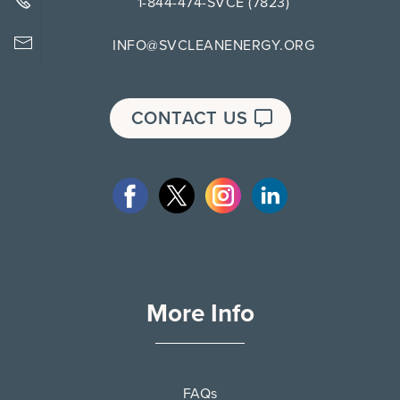
1-844-474-SVCE (7823)
INFO@SVCLEANENERGY.ORG
CONTACT US
More Info
FAQs