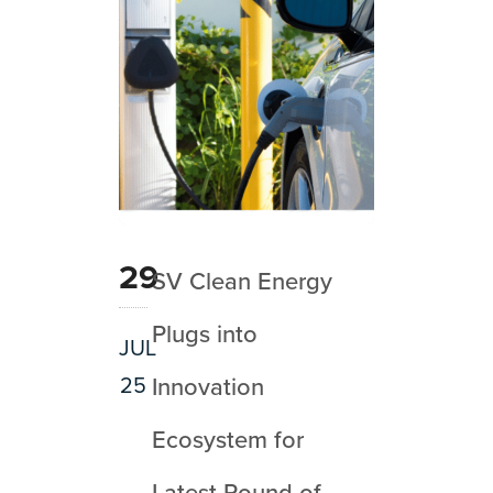
29
SV Clean Energy
Plugs into
JUL
25
Innovation
Ecosystem for