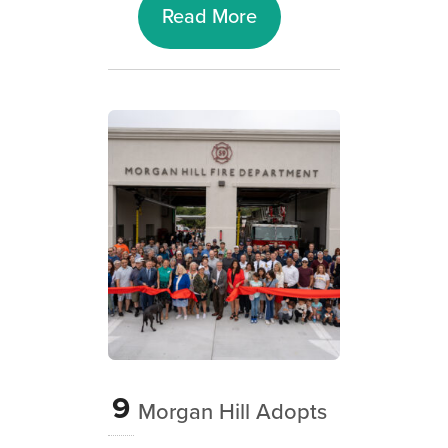
Read More
9
Morgan Hill Adopts