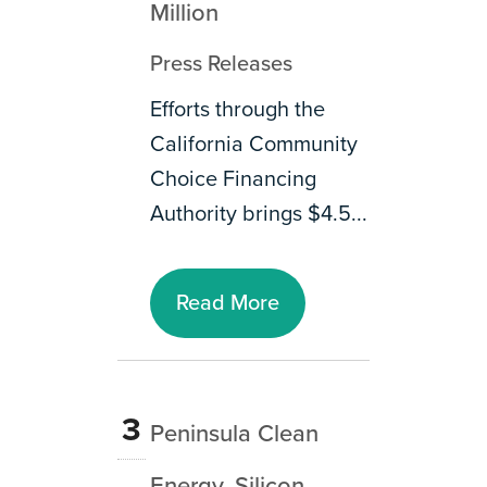
Million
Press Releases
Efforts through the
California Community
Choice Financing
Authority brings $4.5...
Read More
3
Peninsula Clean
Energy, Silicon