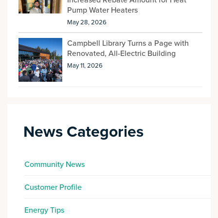
Increased Rebate Amount for Heat
Pump Water Heaters
May 28, 2026
Campbell Library Turns a Page with
Renovated, All-Electric Building
May 11, 2026
News Categories
Community News
Customer Profile
Energy Tips