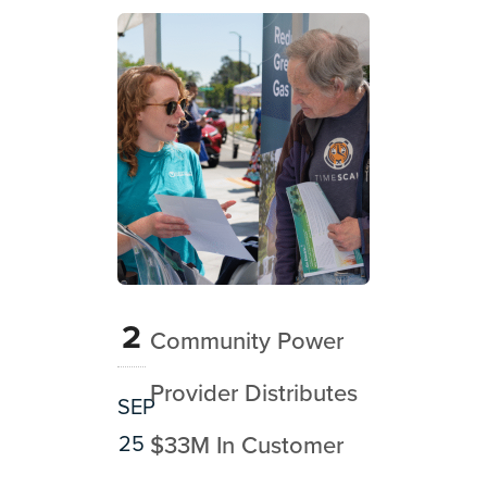
2
Community Power
Provider Distributes
SEP
25
$33M In Customer