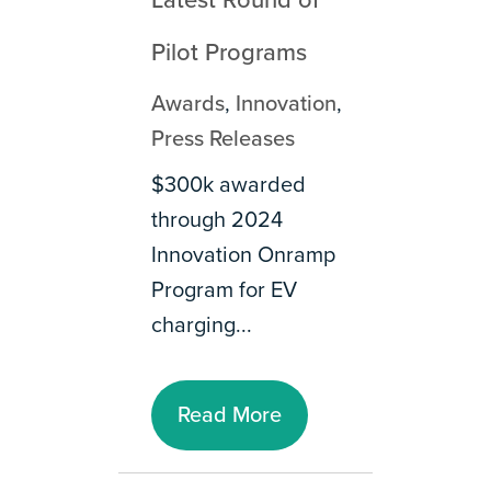
Latest Round of
Pilot Programs
Awards
,
Innovation
,
Press Releases
$300k awarded
through 2024
Innovation Onramp
Program for EV
charging...
Read More