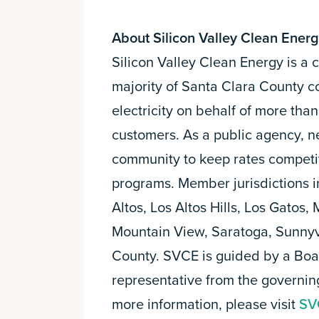
About Silicon Valley Clean Ener
Silicon Valley Clean Energy is 
majority of Santa Clara County c
electricity on behalf of more th
customers. As a public agency, n
community to keep rates competi
programs. Member jurisdictions i
Altos, Los Altos Hills, Los Gatos,
Mountain View, Saratoga, Sunnyv
County. SVCE is guided by a Boar
representative from the governi
more information, please visit
SV