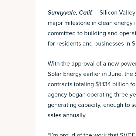
Sunnyvale, Calif.
– Silicon Valle
major milestone in clean energy 
committed to building and opera
for residents and businesses in 
With the approval of a new powe
Solar Energy earlier in June, t
contracts totaling $1.134 billion f
agency began operating three ye
generating capacity, enough to s
sales annually.
“I’m proud of the work that SVCE h