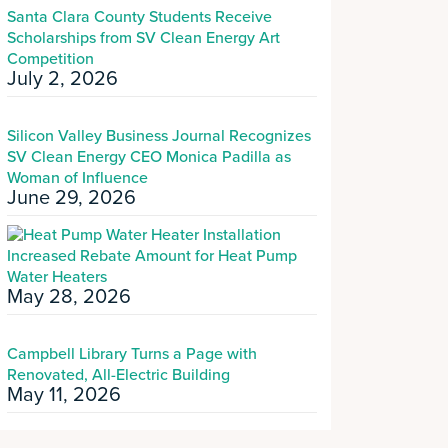
Santa Clara County Students Receive
Scholarships from SV Clean Energy Art
Competition
July 2, 2026
Silicon Valley Business Journal Recognizes
SV Clean Energy CEO Monica Padilla as
Woman of Influence
June 29, 2026
Increased Rebate Amount for Heat Pump
Water Heaters
May 28, 2026
Campbell Library Turns a Page with
Renovated, All-Electric Building
May 11, 2026