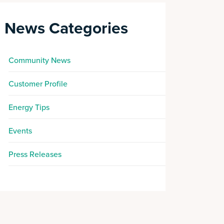
News Categories
Community News
Customer Profile
Energy Tips
Events
Press Releases