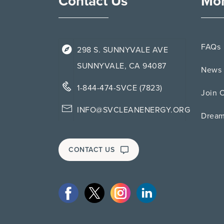
Contact Us
Mor
FAQs
298 S. SUNNYVALE AVE
SUNNYVALE, CA 94087
News 
1-844-474-SVCE (7823)
Join 
INFO@SVCLEANENERGY.ORG
Drea
CONTACT US