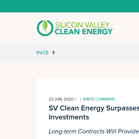
SVCE
23 JUN, 2020
|
|
WRITE COMMENT
SV Clean Energy Surpasses
Investments
Long-term Contracts Will Provid