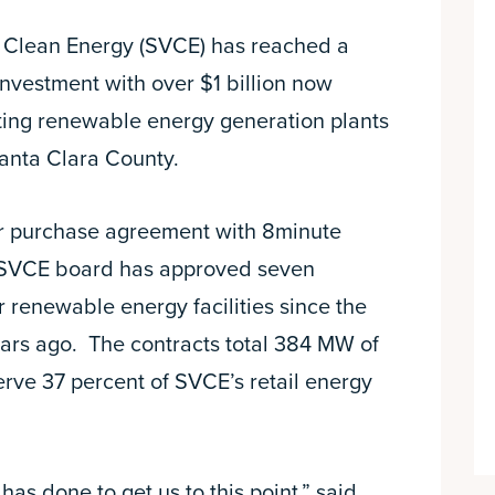
y Clean Energy (SVCE) has reached a
investment with over $1 billion now
ting renewable energy generation plants
Santa Clara County.
r purchase agreement with 8minute
he SVCE board has approved seven
or renewable energy facilities since the
ars ago. The contracts total 384 MW of
erve 37 percent of SVCE’s retail energy
as done to get us to this point,” said