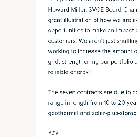
Howard Miller, SVCE Board Chair 
great illustration of how we are a
opportunities to make an impact
customers. We aren’t just shuffli
working to increase the amount o
grid, strengthening our portfolio
reliable energy.”
The seven contracts are due to
range in length from 10 to 20 ye
geothermal and solar-plus-storage
###