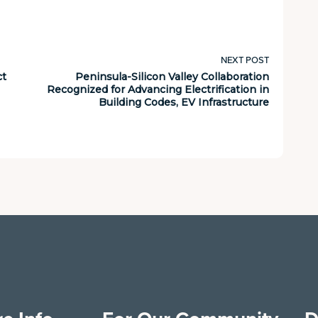
NEXT POST
ct
Peninsula-Silicon Valley Collaboration
Recognized for Advancing Electrification in
Building Codes, EV Infrastructure