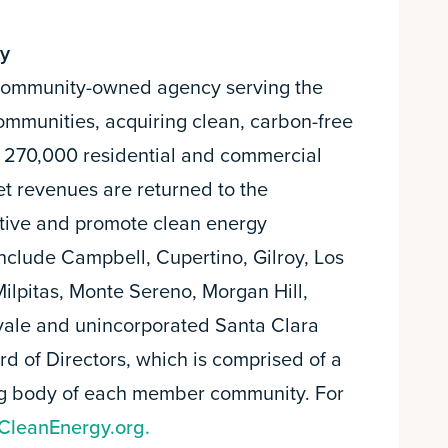
gy
a community-owned agency serving the
ommunities, acquiring clean, carbon-free
an 270,000 residential and commercial
et revenues are returned to the
tive and promote clean energy
nclude Campbell, Cupertino, Gilroy, Los
 Milpitas, Monte Sereno, Morgan Hill,
ale and unincorporated Santa Clara
d of Directors, which is comprised of a
ng body of each member community. For
CleanEnergy.org.