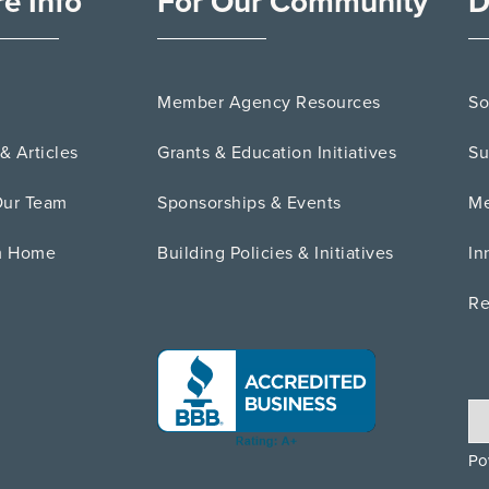
e Info
For Our Community
D
Member Agency Resources
So
& Articles
Grants & Education Initiatives
Su
Our Team
Sponsorships & Events
Me
m Home
Building Policies & Initiatives
In
Re
Po