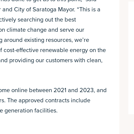
and City of Saratoga Mayor. “This is a
ctively searching out the best
 on climate change and serve our
ng around existing resources, we’re
f cost-effective renewable energy on the
 and providing our customers with clean,
 come online between 2021 and 2023, and
ars. The approved contracts include
 generation facilities.