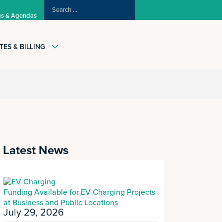
SEARCH
gs & Agendas
FOR:
TES & BILLING
Latest News
Funding Available for EV Charging Projects
at Business and Public Locations
July 29, 2026