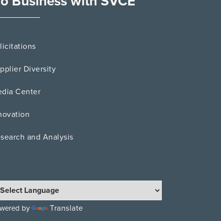
o Business with SVCE
licitations
pplier Diversity
dia Center
novation
search and Analysis
Translate
wered by