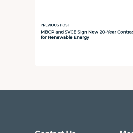
PREVIOUS POST
MBCP and SVCE Sign New 20-Year Contra
for Renewable Energy