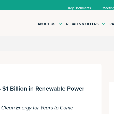
Key Documents
Meetin
ABOUT US
REBATES & OFFERS
RA
 $1 Billion in Renewable Power
e Clean Energy for Years to Come