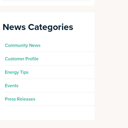
News Categories
Community News
Customer Profile
Energy Tips
Events
Press Releases