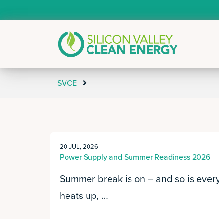
SVCE
20 JUL, 2026
Power Supply and Summer Readiness 2026
Summer break is on – and so is every 
heats up, …