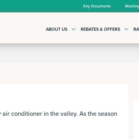
Key Documents
Meetin
ABOUT US
REBATES & OFFERS
RA
air conditioner in the valley. As the season