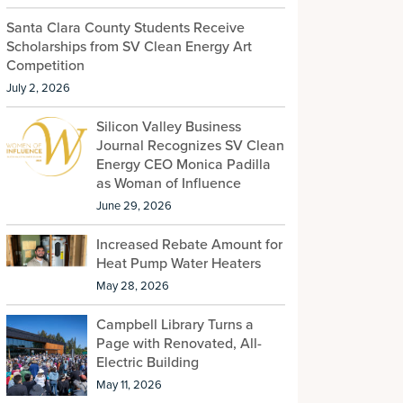
Santa Clara County Students Receive
Scholarships from SV Clean Energy Art
Competition
July 2, 2026
Silicon Valley Business
Journal Recognizes SV Clean
Energy CEO Monica Padilla
as Woman of Influence
June 29, 2026
Increased Rebate Amount for
Heat Pump Water Heaters
May 28, 2026
Campbell Library Turns a
Page with Renovated, All-
Electric Building
May 11, 2026