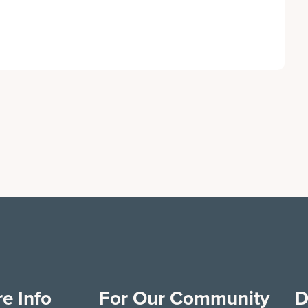
e Info
For Our Community
D