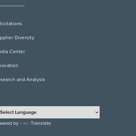
licitations
pplier Diversity
dia Center
novation
search and Analysis
Translate
wered by