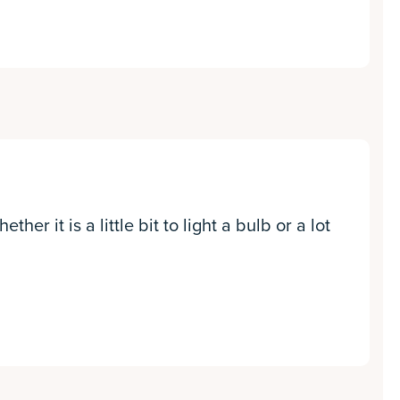
er it is a little bit to light a bulb or a lot