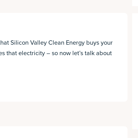
 that Silicon Valley Clean Energy buys your
es that electricity – so now let’s talk about