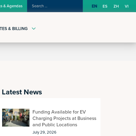
SEARCH
gs & Agendas
EN
ES
ZH
VI
FOR:
TES & BILLING
Latest News
Funding Available for EV
Charging Projects at Business
and Public Locations
July 29, 2026