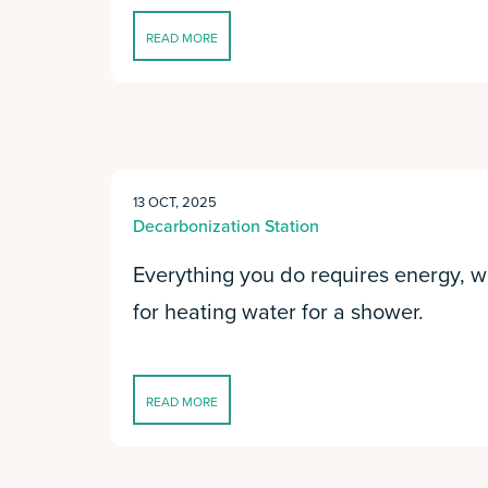
READ MORE
13 OCT, 2025
Decarbonization Station
Everything you do requires energy, wheth
for heating water for a shower.
READ MORE