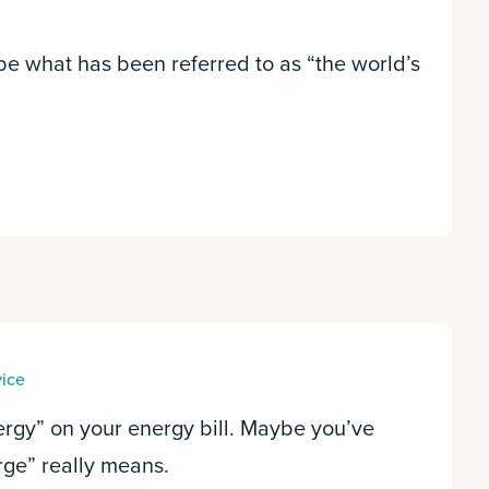
be what has been referred to as “the world’s
vice
ergy” on your energy bill. Maybe you’ve
ge” really means.