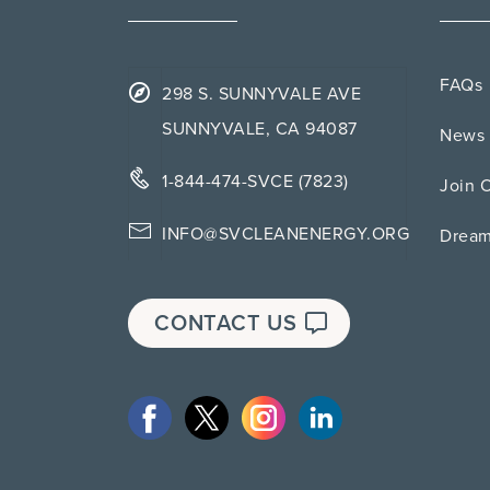
FAQs
298 S. SUNNYVALE AVE
SUNNYVALE, CA 94087
News 
1-844-474-SVCE (7823)
Join 
INFO@SVCLEANENERGY.ORG
Drea
CONTACT US