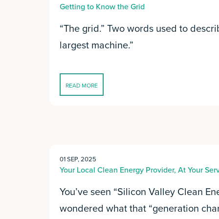
Getting to Know the Grid
“The grid.” Two words used to descri
largest machine.”
READ MORE
01 SEP, 2025
Your Local Clean Energy Provider, At Your Ser
You’ve seen “Silicon Valley Clean En
wondered what that “generation char