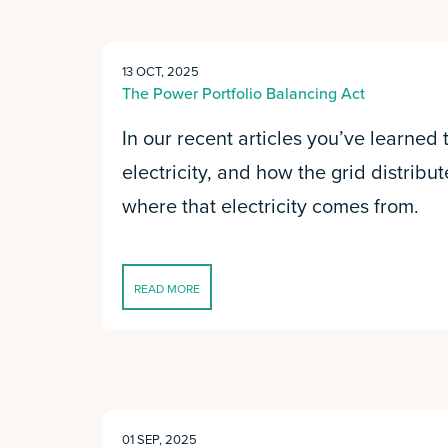
13 OCT, 2025
The Power Portfolio Balancing Act
In our recent articles you’ve learned
electricity, and how the grid distribut
where that electricity comes from.
READ MORE
01 SEP, 2025