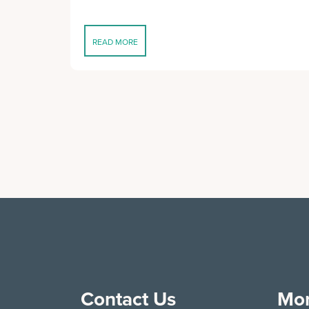
READ MORE
Contact Us
Mor