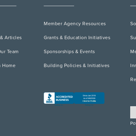
Member Agency Resources
So
& Articles
Grants & Education Initiatives
Su
Our Team
Sponsorships & Events
Me
m Home
Building Policies & Initiatives
In
Re
Po