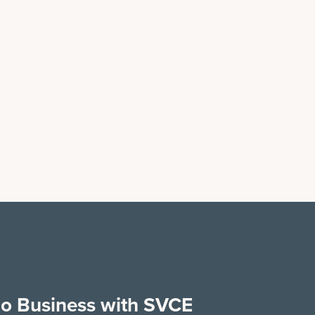
o Business with SVCE