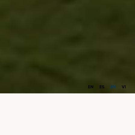
EN
ES
ZH
VI
恭喜，您已开始接收