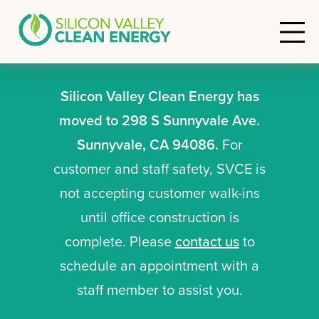
Silicon Valley Clean Energy has
moved to 298 S Sunnyvale Ave.
Sunnyvale, CA 94086.
For
customer and staff safety, SVCE is
not accepting customer walk-ins
until office construction is
complete. Please
contact us
to
schedule an appointment with a
staff member to assist you.