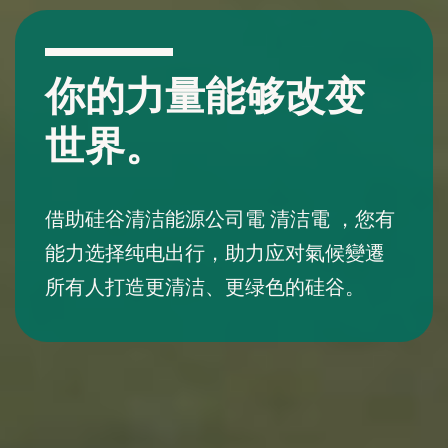
你的力量能够改变
世界。
借助硅谷清洁能源公司電 清洁電 ，您有
能力选择纯电出行，助力应对氣候變遷
所有人打造更清洁、更绿色的硅谷。