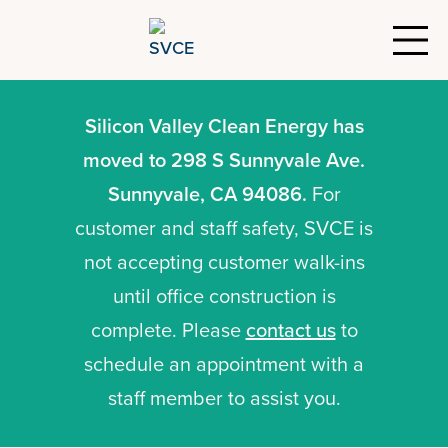
Silicon Valley Clean Energy has
moved to 298 S Sunnyvale Ave.
Sunnyvale, CA 94086.
For
customer and staff safety, SVCE is
not accepting customer walk-ins
until office construction is
complete. Please
contact us
to
schedule an appointment with a
staff member to assist you.