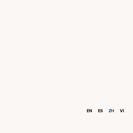
EN
ES
ZH
VI