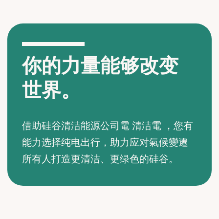
你的力量能够改变
世界。
借助硅谷清洁能源公司電 清洁電 ，您有
能力选择纯电出行，助力应对氣候變遷
所有人打造更清洁、更绿色的硅谷。