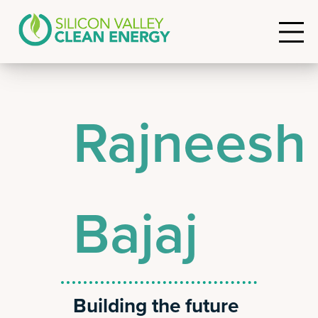
Rajneesh
Bajaj
Building the future