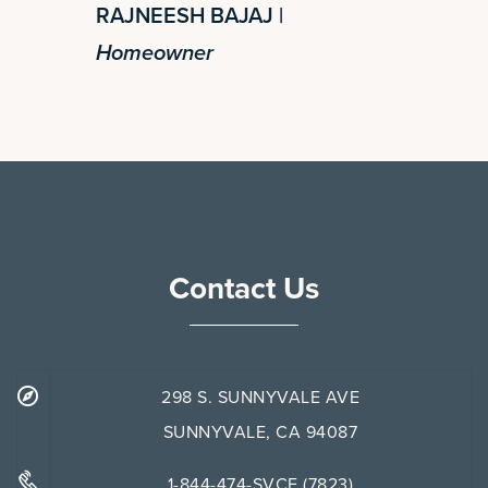
RAJNEESH BAJAJ |
Homeowner
Contact Us
298 S. SUNNYVALE AVE
SUNNYVALE, CA 94087
1-844-474-SVCE (7823)