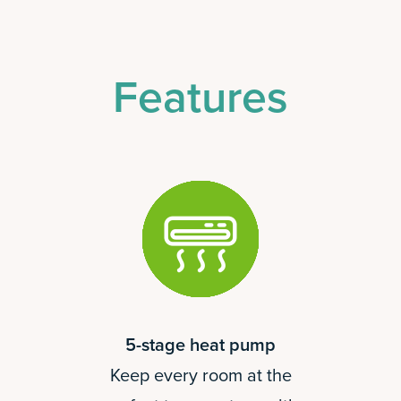
Features
5-stage heat pump
Keep every room at the