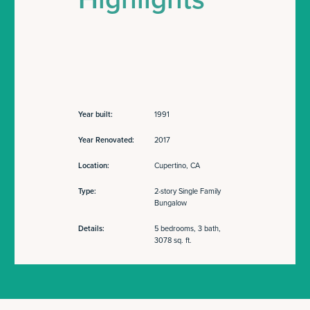
Year built:
1991
Year Renovated:
2017
Location:
Cupertino, CA
Type:
2-story Single Family
Bungalow
Details:
5 bedrooms, 3 bath,
3078 sq. ft.