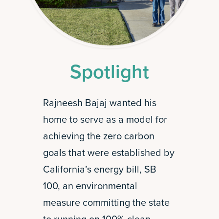
Spotlight
Rajneesh Bajaj wanted his
home to serve as a model for
achieving the zero carbon
goals that were established by
California’s energy bill, SB
100, an environmental
measure committing the state