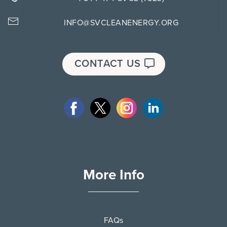
INFO@SVCLEANENERGY.ORG
CONTACT US
More Info
FAQs