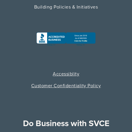
Building Policies & Initiatives
Accessiblity
Customer Confidentiality Policy
Do Business with SVCE