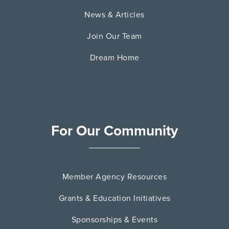
News & Articles
Join Our Team
Dream Home
For Our Community
Member Agency Resources
Grants & Education Initiatives
Sponsorships & Events