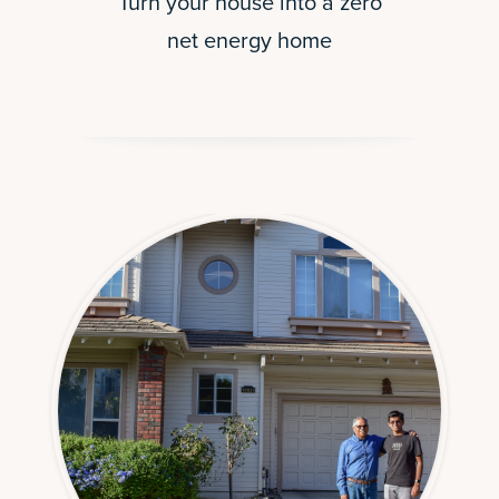
Turn your house into a zero
net energy home