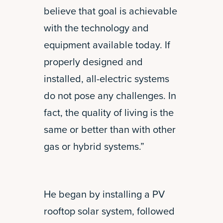
believe that goal is achievable
with the technology and
equipment available today. If
properly designed and
installed, all-electric systems
do not pose any challenges. In
fact, the quality of living is the
same or better than with other
gas or hybrid systems.”
He began by installing a PV
rooftop solar system, followed