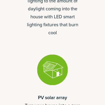
lighting to the amount of
daylight coming into the
house with LED smart
lighting fixtures that burn
cool
PV solar array