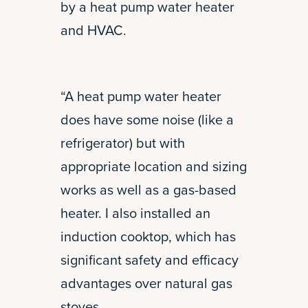
by a heat pump water heater
and HVAC.
“A heat pump water heater
does have some noise (like a
refrigerator) but with
appropriate location and sizing
works as well as a gas-based
heater. I also installed an
induction cooktop, which has
significant safety and efficacy
advantages over natural gas
stoves.