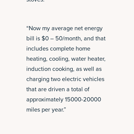
“Now my average net energy
bill is $0 – 50/month, and that
includes complete home
heating, cooling, water heater,
induction cooking, as well as
charging two electric vehicles
that are driven a total of
approximately 15000-20000
miles per year.”