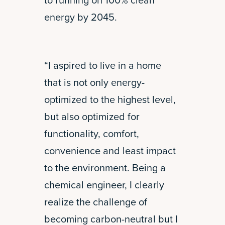
to running on 100% clean
energy by 2045.
“I aspired to live in a home
that is not only energy-
optimized to the highest level,
but also optimized for
functionality, comfort,
convenience and least impact
to the environment. Being a
chemical engineer, I clearly
realize the challenge of
becoming carbon-neutral but I