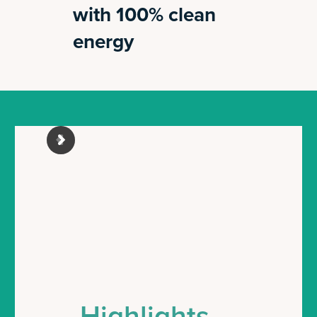
with 100% clean
energy
Highlights