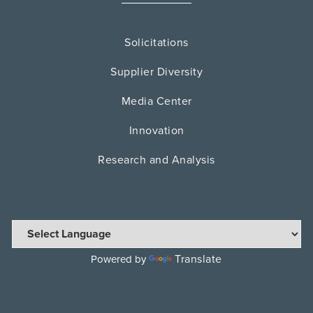
Solicitations
Supplier Diversity
Media Center
Innovation
Research and Analysis
Translate
Powered by