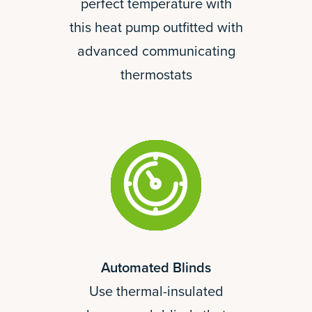
perfect temperature with
this heat pump outfitted with
advanced communicating
thermostats
Automated Blinds
Use thermal-insulated