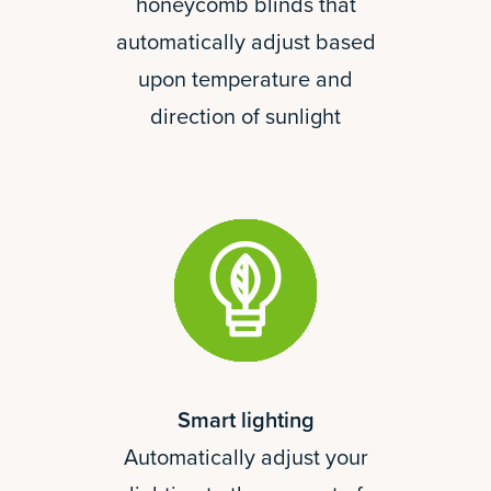
honeycomb blinds that
automatically adjust based
upon temperature and
direction of sunlight
Smart lighting
Automatically adjust your