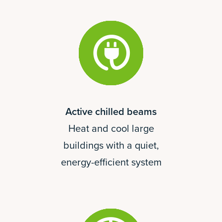
Active chilled beams
Heat and cool large
buildings with a quiet,
energy-efficient system