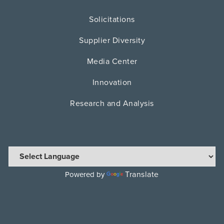
Solicitations
Supplier Diversity
Media Center
Innovation
Research and Analysis
Translate
Powered by