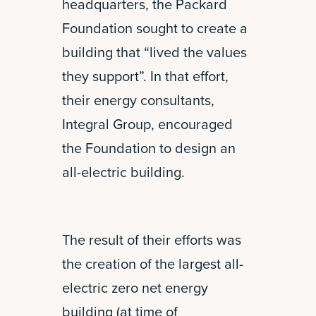
headquarters, the Packard
Foundation sought to create a
building that “lived the values
they support”. In that effort,
their energy consultants,
Integral Group, encouraged
the Foundation to design an
all-electric building.
The result of their efforts was
the creation of the largest all-
electric zero net energy
building (at time of