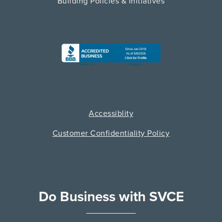
Building Policies & Initiatives
Accessiblity
Customer Confidentiality Policy
Do Business with SVCE