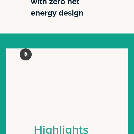
with zero net
energy design
Highlights