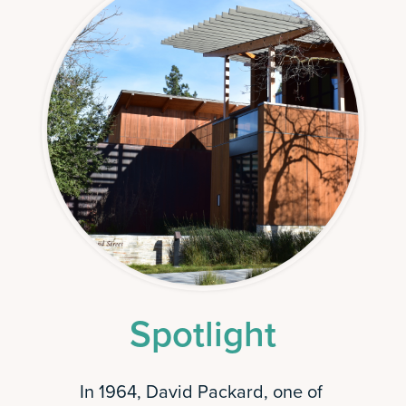
Spotlight
In 1964, David Packard, one of