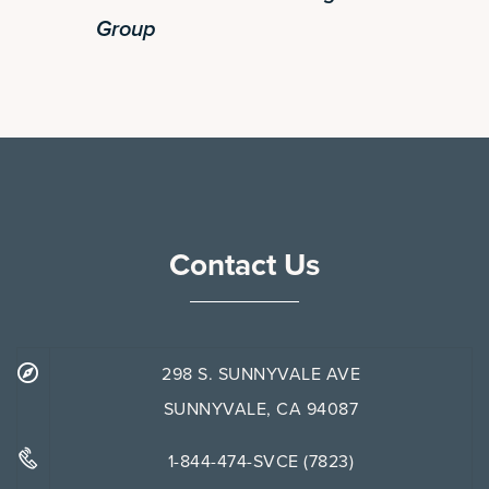
Group
Contact Us
298 S. SUNNYVALE AVE
SUNNYVALE, CA 94087
1-844-474-SVCE (7823)