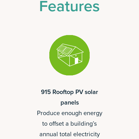
Features
915 Rooftop PV solar
panels
Produce enough energy
to offset a building’s
annual total electricity