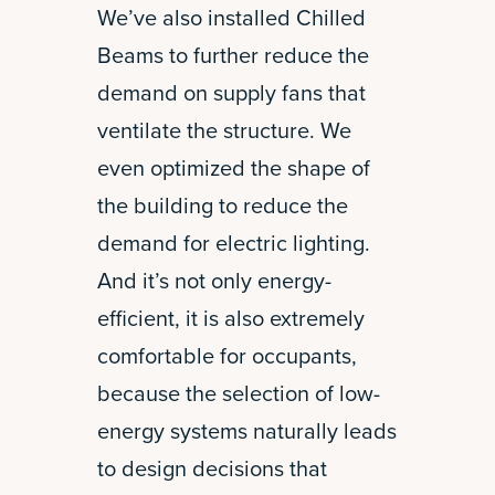
We’ve also installed Chilled
Beams to further reduce the
demand on supply fans that
ventilate the structure. We
even optimized the shape of
the building to reduce the
demand for electric lighting.
And it’s not only energy-
efficient, it is also extremely
comfortable for occupants,
because the selection of low-
energy systems naturally leads
to design decisions that