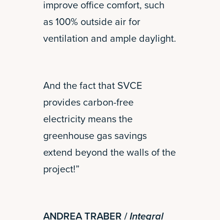
improve office comfort, such
as 100% outside air for
ventilation and ample daylight.
And the fact that SVCE
provides carbon-free
electricity means the
greenhouse gas savings
extend beyond the walls of the
project!”
ANDREA TRABER /
Integral