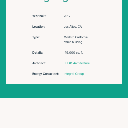
Year built:
2012
Location:
Los Altos, CA
Type:
Modern California
office building
Details:
49,000 sq. ft.
Architect:
EHDD Architecture
Energy Consultant:
Integral Group