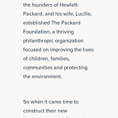
the founders of Hewlett-
Packard, and his wife, Lucille,
established The Packard
Foundation, a thriving
philanthropic organization
focused on improving the lives
of children, families,
communities and protecting
the environment.
So when it came time to
construct their new