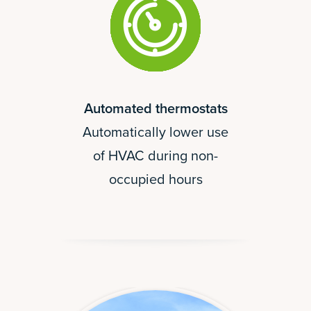
Automated thermostats
Automatically lower use
of HVAC during non-
occupied hours