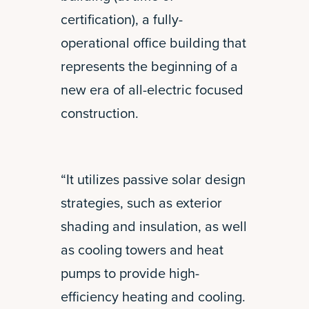
certification), a fully-
operational office building that
represents the beginning of a
new era of all-electric focused
construction.
“It utilizes passive solar design
strategies, such as exterior
shading and insulation, as well
as cooling towers and heat
pumps to provide high-
efficiency heating and cooling.