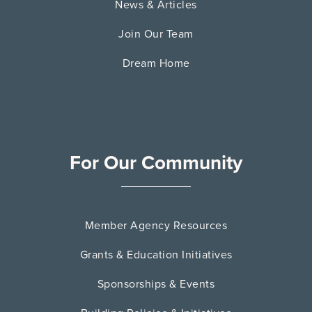
News & Articles
Join Our Team
Dream Home
For Our Community
Member Agency Resources
Grants & Education Initiatives
Sponsorships & Events