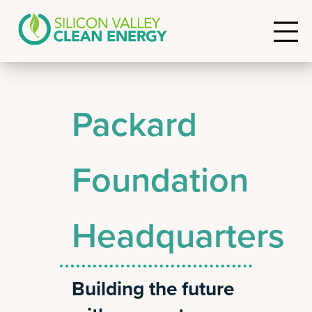
Packard
Foundation
Headquarters
Building the future