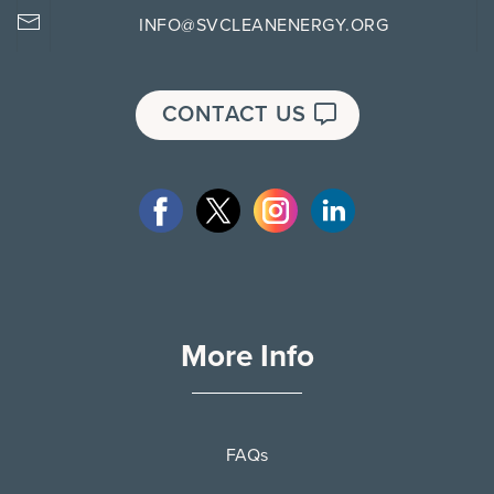
INFO@SVCLEANENERGY.ORG
CONTACT US
More Info
FAQs