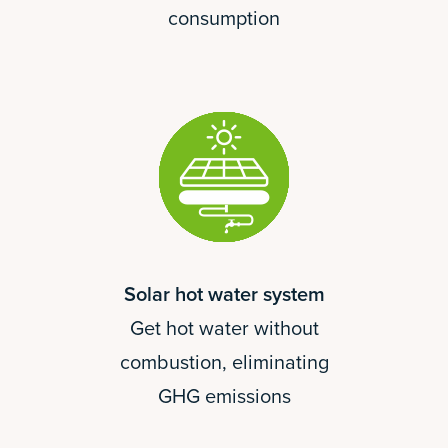
consumption
Solar hot water system
Get hot water without
combustion, eliminating
GHG emissions