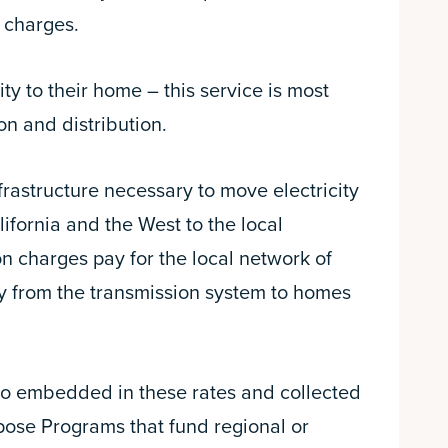
r charges.
ty to their home – this service is most
n and distribution.
frastructure necessary to move electricity
fornia and the West to the local
on charges pay for the local network of
ity from the transmission system to homes
so embedded in these rates and collected
ose Programs that fund regional or