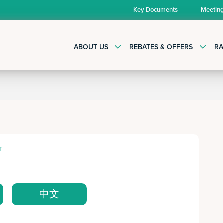
Key Documents
Meetin
ABOUT US
REBATES & OFFERS
RA
T
中文