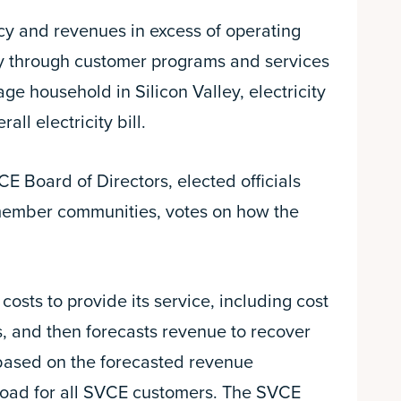
ncy and revenues in excess of operating
ty through customer programs and services
ge household in Silicon Valley, electricity
ll electricity bill.
 Board of Directors, elected officials
member communities, votes on how the
costs to provide its service, including cost
s, and then forecasts revenue to recover
based on the forecasted revenue
load for all SVCE customers. The SVCE