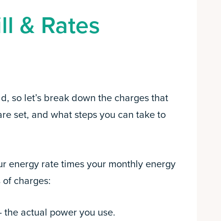
ll & Rates
ad, so let’s break down the charges that
are set, and what steps you can take to
our energy rate times your monthly energy
 of charges:
– the actual power you use.