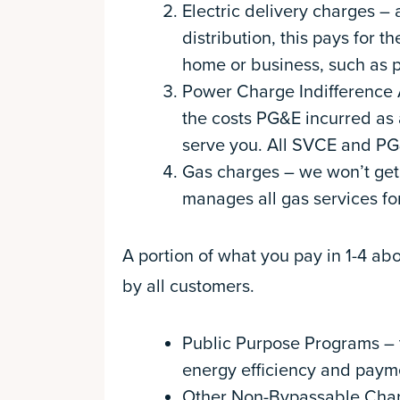
Electric delivery charges –
distribution, this pays for t
home or business, such as p
Power Charge Indifference 
the costs PG&E incurred as a
serve you. All SVCE and PG
Gas charges – we won’t get i
manages all gas services f
A portion of what you pay in 1-4 a
by all customers.
Public Purpose Programs – t
energy efficiency and paym
Other Non-Bypassable Charge