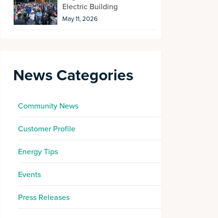
Electric Building
May 11, 2026
News Categories
Community News
Customer Profile
Energy Tips
Events
Press Releases