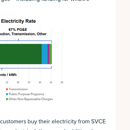
customers buy their electricity from SVCE