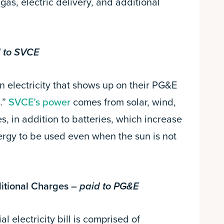
(gas, electric delivery, and additional
 to SVCE
 electricity that shows up on their PG&E
.”
SVCE’s power
comes from solar, wind,
, in addition to batteries, which increase
ergy to be used even when the sun is not
ditional Charges –
paid to PG&E
l electricity bill is comprised of