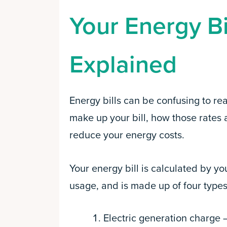
Your Energy Bi
Explained
Energy bills can be confusing to re
make up your bill, how those rates 
reduce your energy costs.
Your energy bill is calculated by y
usage, and is made up of four types
Electric generation charge 