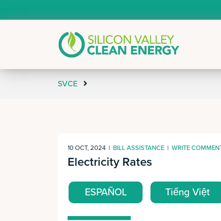
SVCE
10 OCT, 2024
|
BILL ASSISTANCE
|
WRITE COMMEN
Electricity Rates
ESPAÑOL
Tiếng Việt