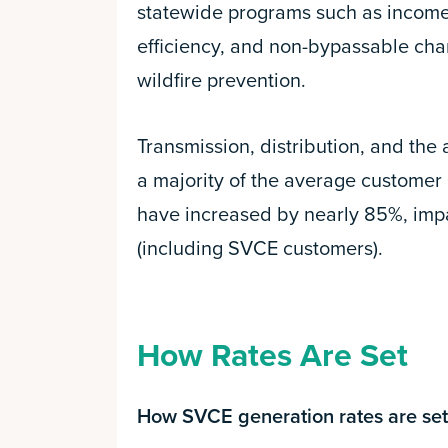
statewide programs such as income-
efficiency, and non-bypassable char
wildfire prevention.
Transmission, distribution, and the
a majority of the average customer b
have increased by nearly 85%, impa
(including SVCE customers).
How Rates Are Set
How SVCE generation rates are set