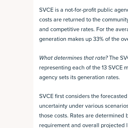
SVCE is a not-for-profit public age
costs are returned to the communi
and competitive rates. For the avera
generation makes up 33% of the overa
What determines that rate?
The SVCE
representing each of the 13 SVCE 
agency sets its generation rates.
SVCE first considers the forecasted 
uncertainty under various scenario
those costs. Rates are determined 
requirement and overall projected 