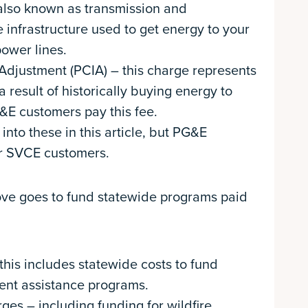
 also known as transmission and
he infrastructure used to get energy to your
ower lines.
Adjustment (PCIA) – this charge represents
 result of historically buying energy to
&E customers pay this fee.
nto these in this article, but PG&E
or SVCE customers.
bove goes to fund statewide programs paid
his includes statewide costs to fund
ent assistance programs.
s – including funding for wildfire