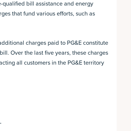
qualified bill assistance and energy
ges that fund various efforts, such as
 additional charges paid to PG&E constitute
ill. Over the last five years, these charges
cting all customers in the PG&E territory
.