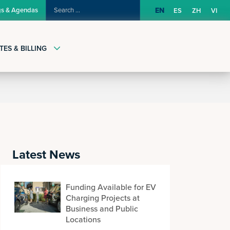
SEARCH
gs & Agendas
EN
ES
ZH
VI
FOR:
TES & BILLING
Latest News
Funding Available for EV
Charging Projects at
Business and Public
Locations