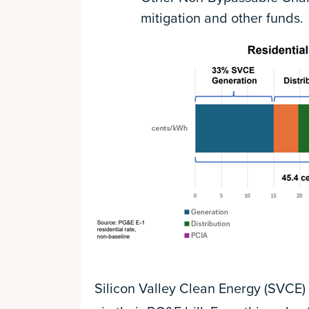
mitigation and other funds.
Silicon Valley Clean Energy (SVCE) 