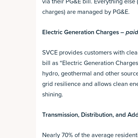
via their PG&E bill. Everything else 
charges) are managed by PG&E.
Electric Generation Charges
– paid
SVCE provides customers with clean
bill as “Electric Generation Charges
hydro, geothermal and other sources
grid resilience and allows clean en
shining.
Transmission, Distribution, and Ad
Nearly 70% of the average residentia