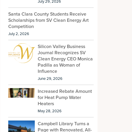
July 29, 2026
Santa Clara County Students Receive
Scholarships from SV Clean Energy Art
Competition
July 2, 2026
Silicon Valley Business
Journal Recognizes SV
Clean Energy CEO Monica
Padilla as Woman of
Influence
June 29, 2026
Increased Rebate Amount
for Heat Pump Water
Heaters
May 28, 2026
Campbell Library Turns a
Page with Renovated, All-