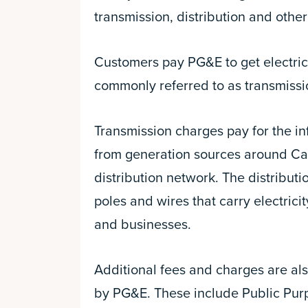
transmission, distribution and othe
Customers pay PG&E to get electrici
commonly referred to as transmissio
Transmission charges pay for the in
from generation sources around Cali
distribution network. The distributi
poles and wires that carry electric
and businesses.
Additional fees and charges are al
by PG&E. These include Public Purp